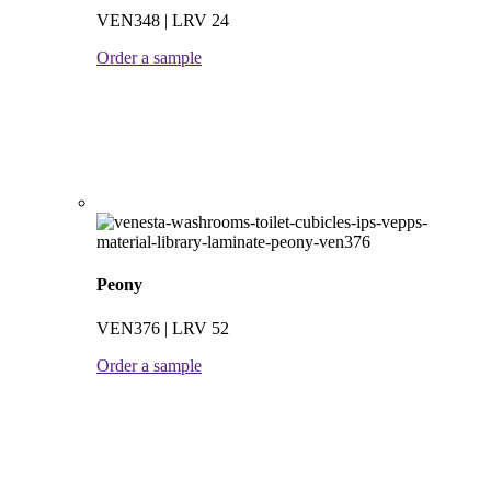
VEN348 | LRV 24
Order a sample
Peony
VEN376 | LRV 52
Order a sample