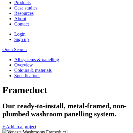
Products
Case studies
Resources
About
Contact
Login
Sign up
Open Search
All systems & panelling
Overview
Colours & materials
Specifications
Frameduct
Our ready-to-install, metal-framed, non-
plumbed washroom panelling system.
+ Add to a project