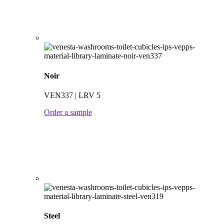
Noir
VEN337 | LRV 5
Order a sample
Steel