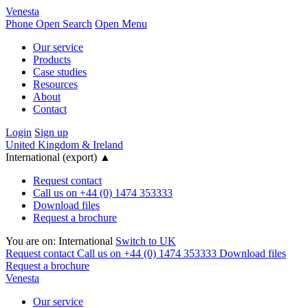
Venesta
Phone
Open Search
Open Menu
Our service
Products
Case studies
Resources
About
Contact
Login
Sign up
United Kingdom & Ireland
International (export)
▲
Request contact
Call us on +44 (0) 1474 353333
Download files
Request a brochure
You are on:
International
Switch to UK
Request contact
Call us on +44 (0) 1474 353333
Download files
Request a brochure
Venesta
Our service