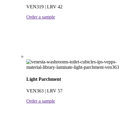
VEN319 | LRV 42
Order a sample
Light Parchment
VEN363 | LRV 57
Order a sample