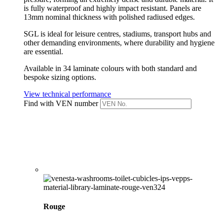
is fully waterproof and highly impact resistant.
Panels are
13mm nominal thickness with polished radiused edges.
SGL is ideal for leisure centres, stadiums, transport hubs and
other demanding environments, where durability and hygiene
are essential.
Available in 34 laminate colours with both standard and
bespoke sizing options.
View technical performance
Find with VEN number
Rouge