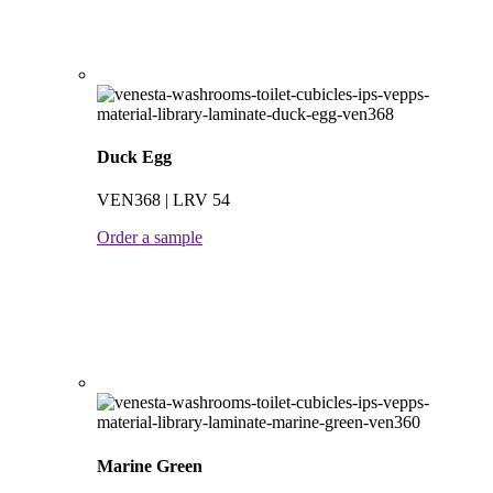
Duck Egg
VEN368 | LRV 54
Order a sample
Marine Green