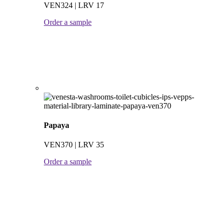
VEN324 | LRV 17
Order a sample
Papaya
VEN370 | LRV 35
Order a sample