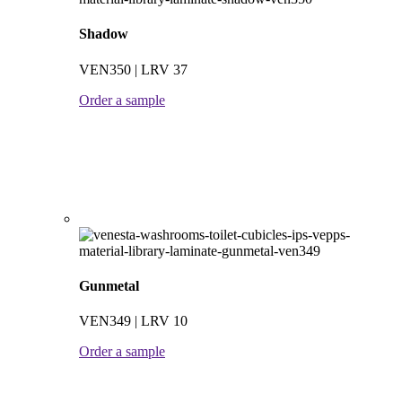
Shadow
VEN350 | LRV 37
Order a sample
Gunmetal
VEN349 | LRV 10
Order a sample