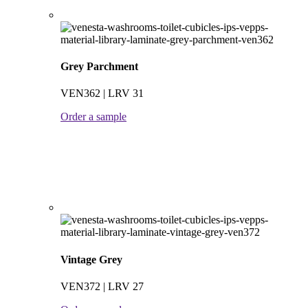
Grey Parchment
VEN362 | LRV 31
Order a sample
Vintage Grey
VEN372 | LRV 27