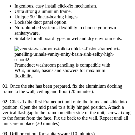
Ingenious, easy install click-fix mechanism.
Ultra strong aluminium frame.
Unique 90° linear-bearing hinges.
Lockable duct panel option.
Non-plumbed system - flexibility to choose your own
sanitaryware.
Suitable for all board types in wet and dry environments.
Frameduct washroom panelling is compatible with
WCs, urinals, basins and showers for maximum
flexibility.
01
. Once the site has been prepared, fix the aluminium docking
frame to the wall, ceiling and floor (20 minutes).
02
. Click-fix the first Frameduct unit onto the frame and slide into
position. Open the mid panel to a fully hinged position. Attach a
vertical flashgap to the frame on either side of the unit, screw-fixing
to the frame from the face. Fix tie back to the wall. Repeat until all
units are in place (30 minutes).
03
. Drill or cut out for sanitaryware (10 minutes).