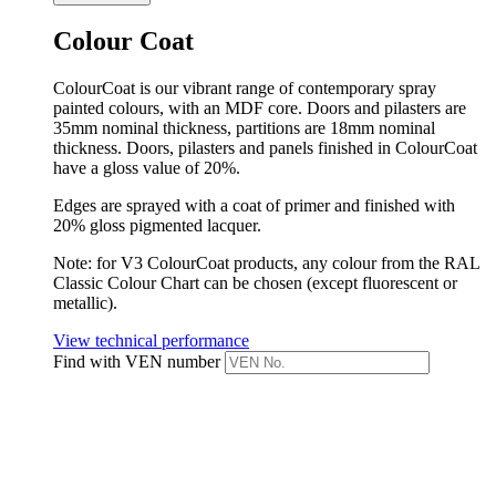
Colour Coat
ColourCoat is our vibrant range of contemporary spray
painted colours, with an MDF core. Doors and pilasters are
35mm nominal thickness, partitions are 18mm nominal
thickness. Doors, pilasters and panels finished in ColourCoat
have a gloss value of 20%.
Edges are sprayed with a coat of primer and finished with
20% gloss pigmented lacquer.
Note: for V3 ColourCoat products, any colour from the RAL
Classic Colour Chart can be chosen (except fluorescent or
metallic).
View technical performance
Find with VEN number