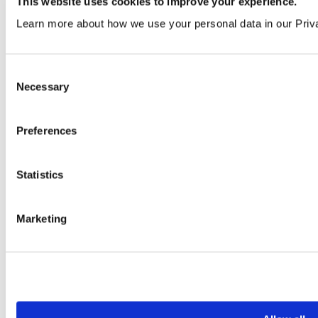
This website uses cookies to improve your experience.
Learn more about how we use your personal data in our Priv
Black Ash
VEN374 | LRV 9
Consent
Order a sample
Necessary
Selection
Preferences
Statistics
Marketing
African Wenge
VEN373 | LRV 11
Order a sample