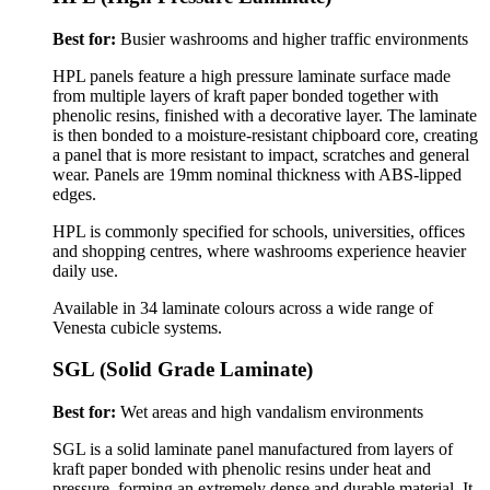
Best for:
Busier washrooms and higher traffic environments
HPL panels feature a high pressure laminate surface made
from multiple layers of kraft paper bonded together with
phenolic resins, finished with a decorative layer. The laminate
is then bonded to a moisture-resistant chipboard core, creating
a panel that is more resistant to impact, scratches and general
wear.
Panels are 19mm nominal thickness with ABS-lipped
edges.
HPL is commonly specified for schools, universities, offices
and shopping centres, where washrooms experience heavier
daily use.
Available in 34 laminate colours across a wide range of
Venesta cubicle systems.
SGL (Solid Grade Laminate)
Best for:
Wet areas and high vandalism environments
SGL is a solid laminate panel manufactured from layers of
kraft paper bonded with phenolic resins under heat and
pressure, forming an extremely dense and durable material. It