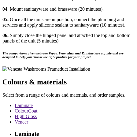
04
. Mount sanitaryware and brassware (20 minutes).
05.
Once all the units are in position, connect the plumbing and
services and apply silicone sealant to sanitaryware (10 minutes).
06.
Simply close the hinged panel and attached the top and bottom
panels of the unit (5 minutes).
The comparisons given between Vepps, Frameduct and Rapiduct are a guide and are
designed to help you choose the right product for your project.
Colours & materials
Select from a range of colours and materials, and order samples.
Laminate
ColourCoat
High Gloss
Veneer
Laminate