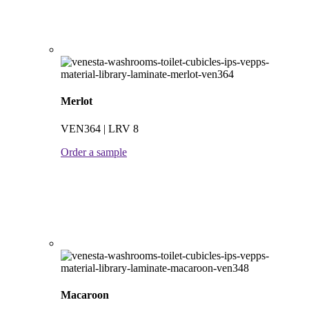
Merlot
VEN364 | LRV 8
Order a sample
Macaroon