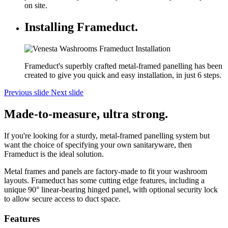
on site.
Installing Frameduct.
Frameduct's superbly crafted metal-framed panelling has been
created to give you quick and easy installation, in just 6 steps.
Previous slide
Next slide
Made-to-measure, ultra strong.
If you're looking for a sturdy, metal-framed panelling system but
want the choice of specifying your own sanitaryware, then
Frameduct is the ideal solution.
Metal frames and panels are factory-made to fit your washroom
layouts. Frameduct has some cutting edge features, including a
unique 90° linear-bearing hinged panel, with optional security lock
to allow secure access to duct space.
Features