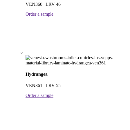
VEN360 | LRV 46
Order a sample
Hydrangea
VEN361 | LRV 55
Order a sample