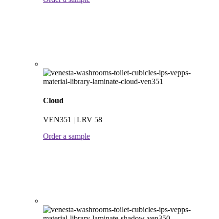
Cloud
VEN351 | LRV 58
Order a sample