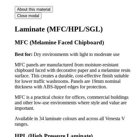
About this material
Close modal
Laminate (MFC/HPL/SGL)
MFC (Melamine Faced Chipboard)
Best for:
Dry environments with light to moderate use
MFC panels are manufactured from moisture-resistant
chipboard faced with decorative paper and a melamine resin
surface. This creates a durable, cost-effective finish suitable
for lower traffic washrooms. Panels are 19mm nominal
thickness with ABS-lipped edges for protection.
MFC is a practical choice for offices, commercial buildings
and other low-use environments where style and value are
important.
Available in 34 laminate colours and across all Venesta V
ranges.
HPL (High Pressure Laminate)