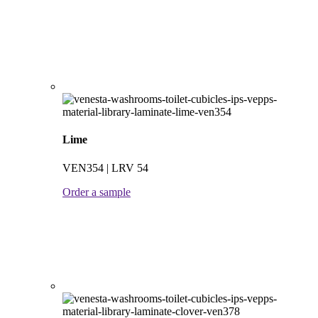
Lime
VEN354 | LRV 54
Order a sample