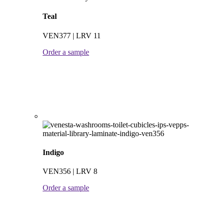
Teal
VEN377 | LRV 11
Order a sample
Indigo
VEN356 | LRV 8
Order a sample