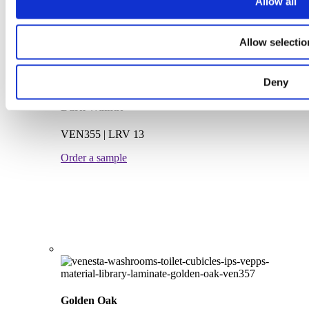
Allow all
Allow selectio
Deny
Dark Walnut
VEN355 | LRV 13
Order a sample
Golden Oak