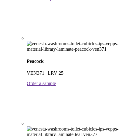
Peacock
VEN371 | LRV 25
Order a sample