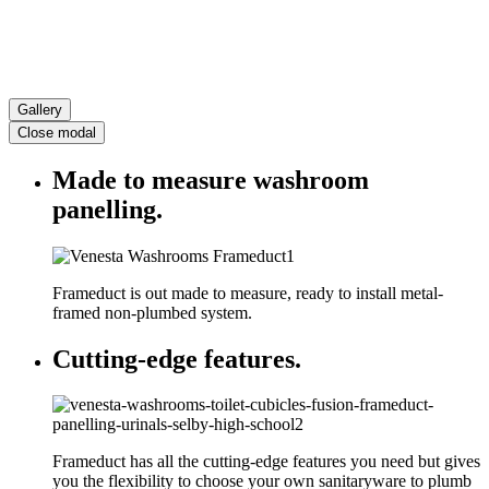
Gallery
Close modal
Made to measure washroom
panelling.
Frameduct is out made to measure, ready to install metal-
framed non-plumbed system.
Cutting-edge features.
Frameduct has all the cutting-edge features you need but gives
you the flexibility to choose your own sanitaryware to plumb