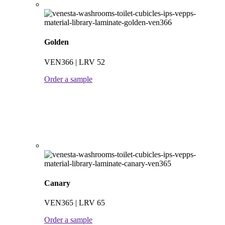
Golden
VEN366 | LRV 52
Order a sample
Canary
VEN365 | LRV 65
Order a sample