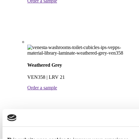
Order a sample
Weathered Grey
VEN358 | LRV 21
Order a sample