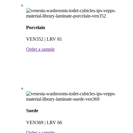
Porcelain
VEN352 | LRV 81
Order a sample
Suede
VEN369 | LRV 66
Order a sample