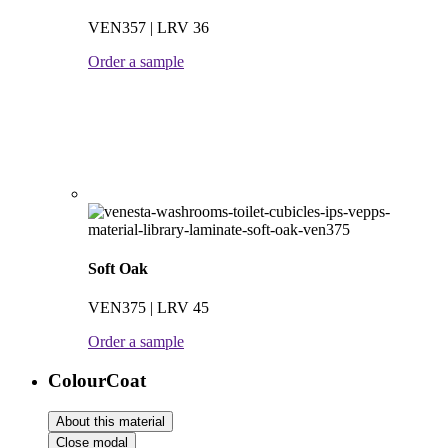
VEN357 | LRV 36
Order a sample
Soft Oak
VEN375 | LRV 45
Order a sample
ColourCoat
About this material
Close modal