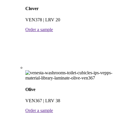
Clover
VEN378 | LRV 20
Order a sample
Olive
VEN367 | LRV 38
Order a sample