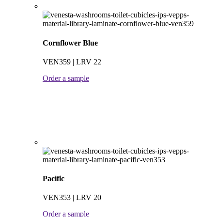
Cornflower Blue
VEN359 | LRV 22
Order a sample
Pacific
VEN353 | LRV 20
Order a sample