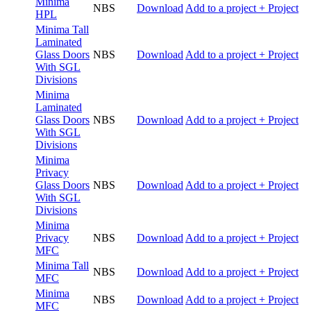
Minima
NBS
Download
Add to a project
+ Project
HPL
Minima Tall
Laminated
Glass Doors
NBS
Download
Add to a project
+ Project
With SGL
Divisions
Minima
Laminated
Glass Doors
NBS
Download
Add to a project
+ Project
With SGL
Divisions
Minima
Privacy
Glass Doors
NBS
Download
Add to a project
+ Project
With SGL
Divisions
Minima
Privacy
NBS
Download
Add to a project
+ Project
MFC
Minima Tall
NBS
Download
Add to a project
+ Project
MFC
Minima
NBS
Download
Add to a project
+ Project
MFC