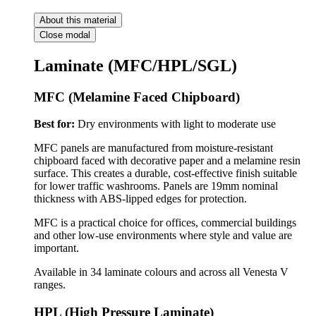
About this material
Close modal
Laminate (MFC/HPL/SGL)
MFC (Melamine Faced Chipboard)
Best for:
Dry environments with light to moderate use
MFC panels are manufactured from moisture-resistant
chipboard faced with decorative paper and a melamine resin
surface. This creates a durable, cost-effective finish suitable
for lower traffic washrooms. Panels are 19mm nominal
thickness with ABS-lipped edges for protection.
MFC is a practical choice for offices, commercial buildings
and other low-use environments where style and value are
important.
Available in 34 laminate colours and across all Venesta V
ranges.
HPL (High Pressure Laminate)