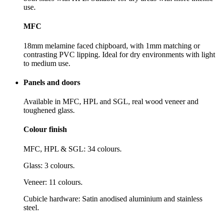
use.
MFC
18mm melamine faced chipboard, with 1mm matching or
contrasting PVC lipping. Ideal for dry environments with light
to medium use.
Panels and doors
Available in MFC, HPL and SGL, real wood veneer and
toughened glass.
Colour finish
MFC, HPL & SGL: 34 colours.
Glass: 3 colours.
Veneer: 11 colours.
Cubicle hardware: Satin anodised aluminium and stainless
steel.