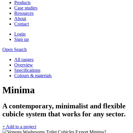
Products
Case studies
Resources
About
Contact
Login
Sign up
Open Search
All ranges
Overview
Specifications
Colours & materials
Minima
A contemporary, minimalist and flexible
cubicle system that works for any sector.
+ Add to a project