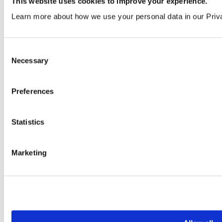
This website uses cookies to improve your experience.
Learn more about how we use your personal data in our Priv
Consent
Necessary
Selection
Merlot
Preferences
VEN364 | LRV 8
Order a sample
Statistics
Marketing
Macaroon