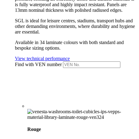
is fully waterproof and highly impact resistant.
Panels are
13mm nominal thickness with polished radiused edges.
SGL is ideal for leisure centres, stadiums, transport hubs and
other demanding environments, where durability and hygiene
are essential.
Available in 34 laminate colours with both standard and
bespoke sizing options.
View technical performance
Find with VEN number
Rouge