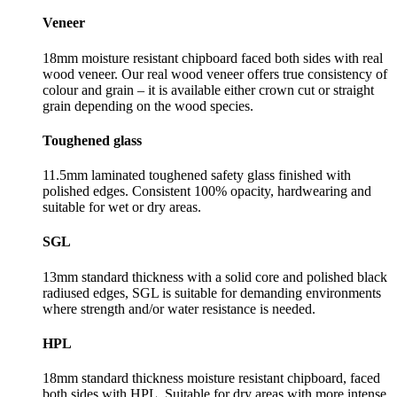
Veneer
18mm moisture resistant chipboard faced both sides with real
wood veneer. Our real wood veneer offers true consistency of
colour and grain – it is available either crown cut or straight
grain depending on the wood species.
Toughened glass
11.5mm laminated toughened safety glass finished with
polished edges. Consistent 100% opacity, hardwearing and
suitable for wet or dry areas.
SGL
13mm standard thickness with a solid core and polished black
radiused edges, SGL is suitable for demanding environments
where strength and/or water resistance is needed.
HPL
18mm standard thickness moisture resistant chipboard, faced
both sides with HPL. Suitable for dry areas with more intense