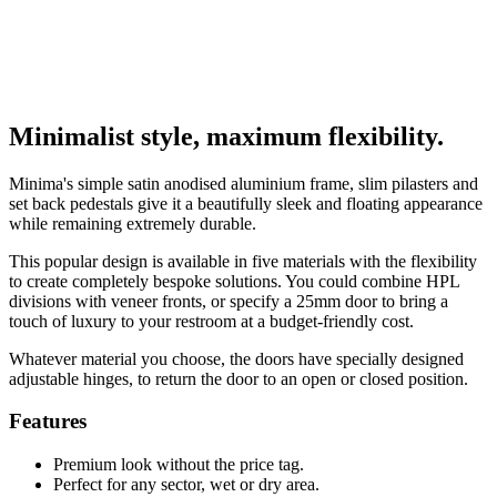
Minimalist style, maximum flexibility.
Minima's simple satin anodised aluminium frame, slim pilasters and
set back pedestals give it a beautifully sleek and floating appearance
while remaining extremely durable.
This popular design is available in five materials with the flexibility
to create completely bespoke solutions. You could combine HPL
divisions with veneer fronts, or specify a 25mm door to bring a
touch of luxury to your restroom at a budget-friendly cost.
Whatever material you choose, the doors have specially designed
adjustable hinges, to return the door to an open or closed position.
Features
Premium look without the price tag.
Perfect for any sector, wet or dry area.