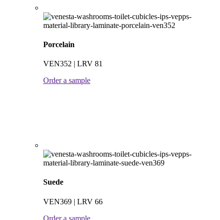
Porcelain
VEN352 | LRV 81
Order a sample
Suede
VEN369 | LRV 66
Order a sample