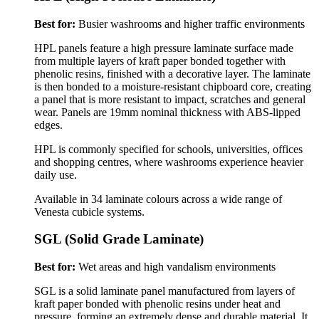
Best for:
Busier washrooms and higher traffic environments
HPL panels feature a high pressure laminate surface made
from multiple layers of kraft paper bonded together with
phenolic resins, finished with a decorative layer. The laminate
is then bonded to a moisture-resistant chipboard core, creating
a panel that is more resistant to impact, scratches and general
wear.
Panels are 19mm nominal thickness with ABS-lipped
edges.
HPL is commonly specified for schools, universities, offices
and shopping centres, where washrooms experience heavier
daily use.
Available in 34 laminate colours across a wide range of
Venesta cubicle systems.
SGL (Solid Grade Laminate)
Best for:
Wet areas and high vandalism environments
SGL is a solid laminate panel manufactured from layers of
kraft paper bonded with phenolic resins under heat and
pressure, forming an extremely dense and durable material. It