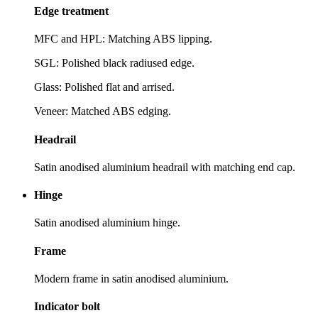
Edge treatment
MFC and HPL: Matching ABS lipping.
SGL: Polished black radiused edge.
Glass: Polished flat and arrised.
Veneer: Matched ABS edging.
Headrail
Satin anodised aluminium headrail with matching end cap.
Hinge
Satin anodised aluminium hinge.
Frame
Modern frame in satin anodised aluminium.
Indicator bolt