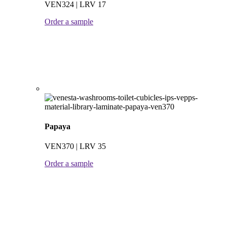
VEN324 | LRV 17
Order a sample
Papaya
VEN370 | LRV 35
Order a sample