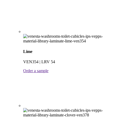
Lime
VEN354 | LRV 54
Order a sample