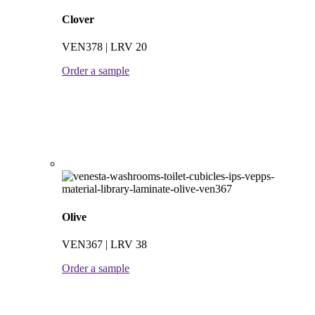
Clover
VEN378 | LRV 20
Order a sample
Olive
VEN367 | LRV 38
Order a sample