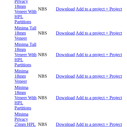
Privacy
18mm
NBS
Download
Add to a project
+ Project
Veneer With
HPL
Partitions
Minima Tall
18mm
NBS
Download
Add to a project
+ Project
Veneer
Minima Tall
18mm
Veneer With
NBS
Download
Add to a project
+ Project
HPL
Partitions
Minima
18mm
NBS
Download
Add to a project
+ Project
Veneer
Minima
18mm
Veneer With
NBS
Download
Add to a project
+ Project
HPL
Partitions
Minima
Privacy
25mm HPL
NBS
Download
Add to a project
+ Project