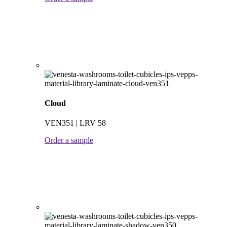
Cloud
VEN351 | LRV 58
Order a sample