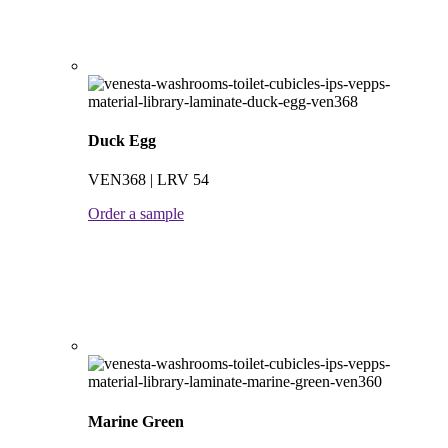
Duck Egg
VEN368 | LRV 54
Order a sample
Marine Green