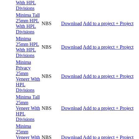
With HPL
Divisions
Minima Tall
25mm HPL
NBS
Download
Add to a project
+ Project
With HPL
Divisions
Minima
25mm HPL
NBS
Download
Add to a project
+ Project
With HPL
Divisions
Minima
Privacy
25mm
NBS
Download
Add to a project
+ Project
Veneer With
HPL
Divisions
Minima Tall
25mm
Veneer With
NBS
Download
Add to a project
+ Project
HPL
Divisions
Minima
25mm
Veneer With
NBS
Download
Add to a project
+ Project