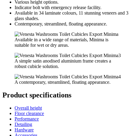
Various height options.
Indicator bolt with emergency release facility.
Available in 34 laminate colours, 11 stunning veneers and 3
glass shades.
Contemporary, streamlined, floating appearance.
Available in a wide range of materials, Minima is
suitable for wet or dry areas.
A simple satin anodised aluminium frame creates a
robust cubicle solution.
A contemporary, streamlined, floating appearance.
Product specifications
Overall height
Floor clearance
Performance
Detailing
Hardware
Accessories