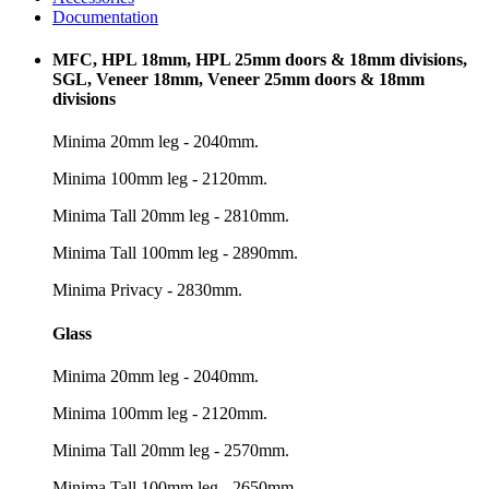
Documentation
MFC, HPL 18mm, HPL 25mm doors & 18mm divisions,
SGL, Veneer 18mm, Veneer 25mm doors & 18mm
divisions
Minima 20mm leg - 2040mm.
Minima 100mm leg - 2120mm.
Minima Tall 20mm leg - 2810mm.
Minima Tall 100mm leg - 2890mm.
Minima Privacy - 2830mm.
Glass
Minima 20mm leg - 2040mm.
Minima 100mm leg - 2120mm.
Minima Tall 20mm leg - 2570mm.
Minima Tall 100mm leg - 2650mm.