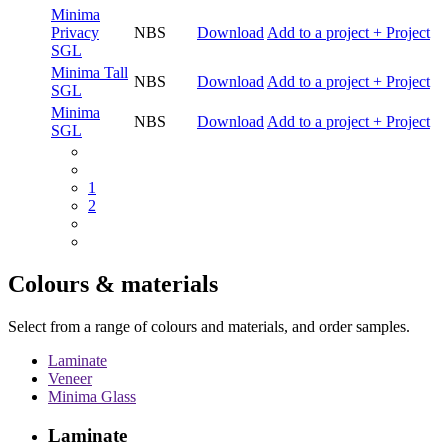
Minima
Privacy
NBS
Download
Add to a project
+ Project
SGL
Minima Tall
NBS
Download
Add to a project
+ Project
SGL
Minima
NBS
Download
Add to a project
+ Project
SGL
1
2
Colours & materials
Select from a range of colours and materials, and order samples.
Laminate
Veneer
Minima Glass
Laminate