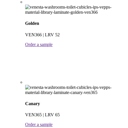
Golden
VEN366 | LRV 52
Order a sample
Canary
VEN365 | LRV 65
Order a sample