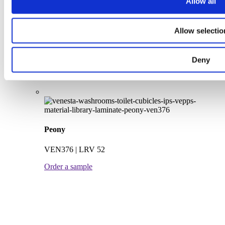
Allow all
VEN348 | LRV 24
Order a sample
Allow selectio
Deny
Peony
VEN376 | LRV 52
Order a sample