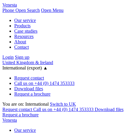
Venesta
Phone
Open Search
Open Menu
Our service
Products
Case studies
Resources
About
Contact
Login
Sign up
United Kingdom & Ireland
International (export)
▲
Request contact
Call us on +44 (0) 1474 353333
Download files
Request a brochure
You are on:
International
Switch to UK
Request contact
Call us on +44 (0) 1474 353333
Download files
Request a brochure
Venesta
Our service