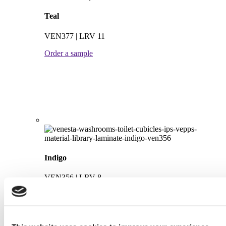
Teal
VEN377 | LRV 11
Order a sample
Indigo
VEN356 | LRV 8
Order a sample