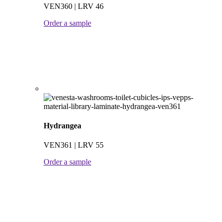
VEN360 | LRV 46
Order a sample
Hydrangea
VEN361 | LRV 55
Order a sample