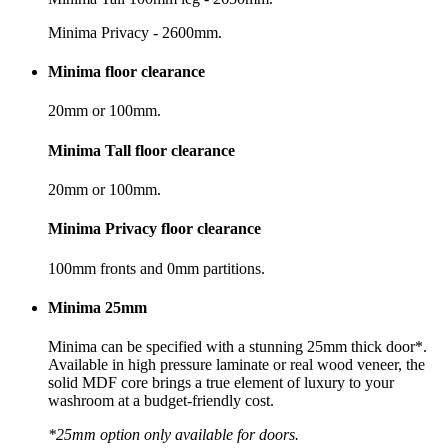
Minima Privacy - 2600mm.
Minima floor clearance
20mm or 100mm.
Minima Tall floor clearance
20mm or 100mm.
Minima Privacy floor clearance
100mm fronts and 0mm partitions.
Minima 25mm
Minima can be specified with a stunning 25mm thick door*.
Available in high pressure laminate or real wood veneer, the
solid MDF core brings a true element of luxury to your
washroom at a budget-friendly cost.
*25mm option only available for doors.