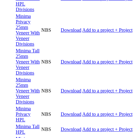
HPL
Divisions
Minima
Privacy
25mm
NBS
Download
Add to a project
+ Project
Veneer With
Veneer
Divisions
Minima Tall
25mm
Veneer With
NBS
Download
Add to a project
+ Project
Veneer
Divisions
Minima
25mm
Veneer With
NBS
Download
Add to a project
+ Project
Veneer
Divisions
Minima
Privacy
NBS
Download
Add to a project
+ Project
HPL
Minima Tall
NBS
Download
Add to a project
+ Project
HPL