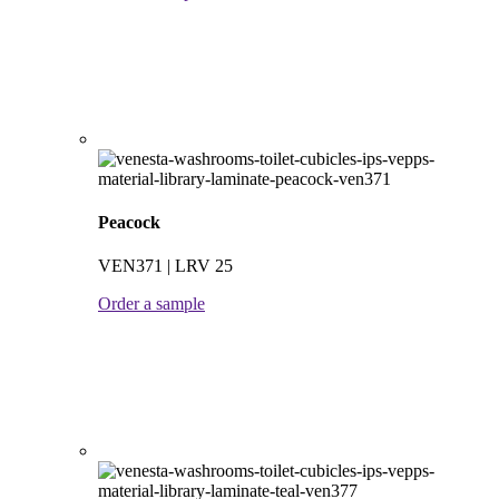
Peacock
VEN371 | LRV 25
Order a sample