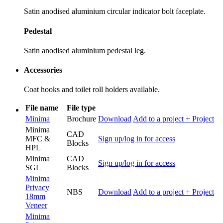
Satin anodised aluminium circular indicator bolt faceplate.
Pedestal
Satin anodised aluminium pedestal leg.
Accessories
Coat hooks and toilet roll holders available.
File name
File type
Minima
Brochure
Download
Add to a project
+ Project
Minima
CAD
MFC &
Sign up/log in for access
Blocks
HPL
Minima
CAD
Sign up/log in for access
SGL
Blocks
Minima
Privacy
NBS
Download
Add to a project
+ Project
18mm
Veneer
Minima