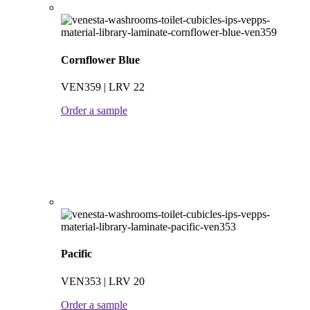
Cornflower Blue
VEN359 | LRV 22
Order a sample
Pacific
VEN353 | LRV 20
Order a sample