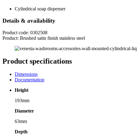
Cylindrical soap dispenser
Details & availability
Product code: 0302508
Product: Brushed satin finish stainless steel
Product specifications
Dimensions
Documentation
Height
193mm
Diameter
63mm
Depth