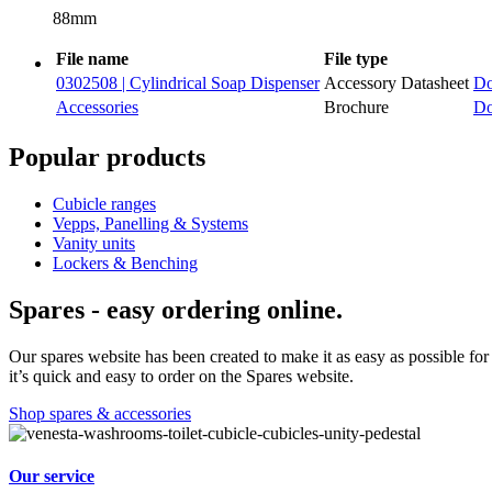
88mm
File name
File type
0302508 | Cylindrical Soap Dispenser
Accessory Datasheet
Do
Accessories
Brochure
Do
Popular products
Cubicle ranges
Vepps, Panelling & Systems
Vanity units
Lockers & Benching
Spares - easy ordering online.
Our spares website has been created to make it as easy as possible for 
it’s quick and easy to order on the Spares website.
Shop spares & accessories
Our service