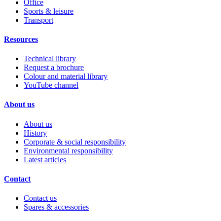
Office
Sports & leisure
Transport
Resources
Technical library
Request a brochure
Colour and material library
YouTube channel
About us
About us
History
Corporate & social responsibility
Environmental responsibility
Latest articles
Contact
Contact us
Spares & accessories