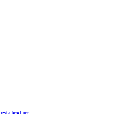
est a brochure