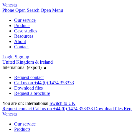
Venesta
Phone
Open Search
Open Menu
Our service
Products
Case studies
Resources
About
Contact
Login
Sign up
United Kingdom & Ireland
International (export)
▲
Request contact
Call us on +44 (0) 1474 353333
Download files
Request a brochure
You are on:
International
Switch to UK
Request contact
Call us on +44 (0) 1474 353333
Download files
Requ
Venesta
Our service
Products