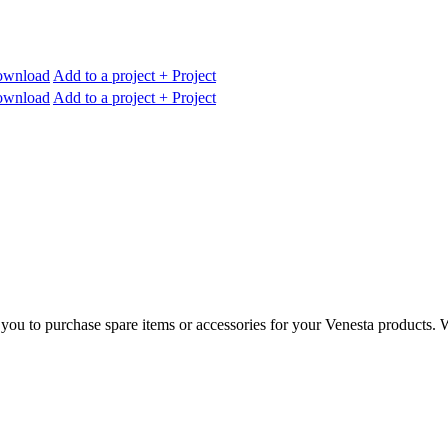
wnload
Add to a project
+ Project
wnload
Add to a project
+ Project
you to purchase spare items or accessories for your Venesta products. Wh