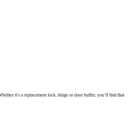
ether it’s a replacement lock, hinge or door buffer, you’ll find that