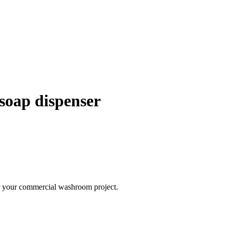
d soap dispenser
 for your commercial washroom project.