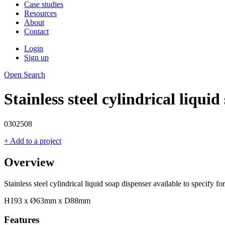
Case studies
Resources
About
Contact
Login
Sign up
Open Search
Stainless steel cylindrical liqui
0302508
+ Add to a project
Overview
Stainless steel cylindrical liquid soap dispenser available to specify
H193 x Ø63mm x D88mm
Features