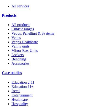
All services
Products
All products
Cubicle ranges
Vepps, Panelling & Systems
Vepps
Vepps Healthcare
Vanity units
Mirror Box Units
Lockers
Benching
Accessories
Case studies
Education 2-11
Education 11+
Retail
Entertainment
Healthcare
Hospitality