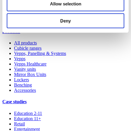
Allow selection
Our service
All services
Deny
Products
All products
Cubicle ranges
Vepps, Panelling & Systems
Vepps
Vepps Healthcare
Vanity units
Mirror Box Units
Lockers
Benching
Accessories
Case studies
Education 2-11
Education 11+
Retail
Entertainment