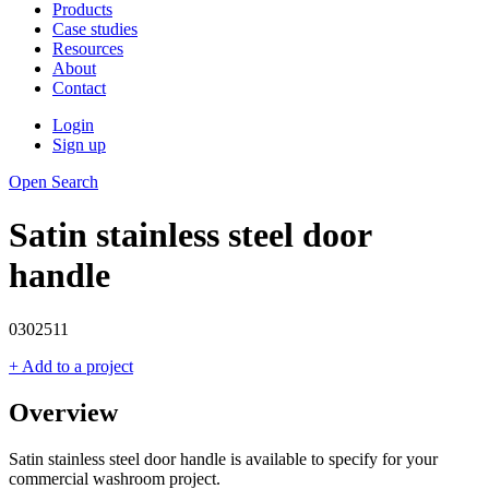
Products
Case studies
Resources
About
Contact
Login
Sign up
Open Search
Satin stainless steel door
handle
0302511
+ Add to a project
Overview
Satin stainless steel door handle is available to specify for your
commercial washroom project.