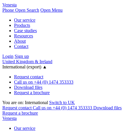
Venesta
Phone
Open Search
Open Menu
Our service
Products
Case studies
Resources
About
Contact
Login
Sign up
United Kingdom & Ireland
International (export)
▲
Request contact
Call us on +44 (0) 1474 353333
Download files
Request a brochure
You are on:
International
Switch to UK
Request contact
Call us on +44 (0) 1474 353333
Download files
Request a brochure
Venesta
Our service