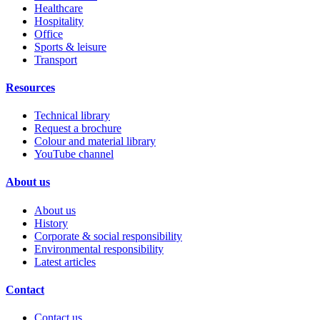
Healthcare
Hospitality
Office
Sports & leisure
Transport
Resources
Technical library
Request a brochure
Colour and material library
YouTube channel
About us
About us
History
Corporate & social responsibility
Environmental responsibility
Latest articles
Contact
Contact us