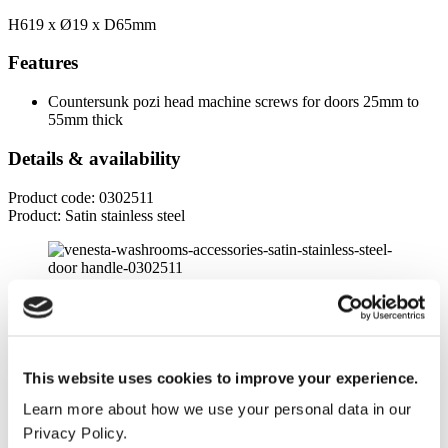
H619 x
Ø19
x D65mm
Features
Countersunk pozi head machine screws for doors 25mm to
55mm thick
Details & availability
Product code: 0302511
Product: Satin stainless steel
Product specifications
Dimensions
This website uses cookies to improve your experience.
Height
Learn more about how we use your personal data in our
619mm
Privacy Policy.