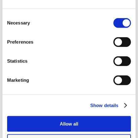
Depth
45mm
Consent
Diameter
Necessary
Selection
19mm
Preferences
Popular products
Cubicle ranges
Statistics
Vepps, Panelling & Systems
Vanity units
Lockers & Benching
Marketing
Spares - easy ordering online.
Our spares website has been created to make it as easy as possible
Show details
for you to purchase spare items or accessories for your Venesta
products. Whether it’s a replacement lock, hinge or door buffer,
you’ll find that it’s quick and easy to order on the Spares website.
Allow all
Shop spares & accessories