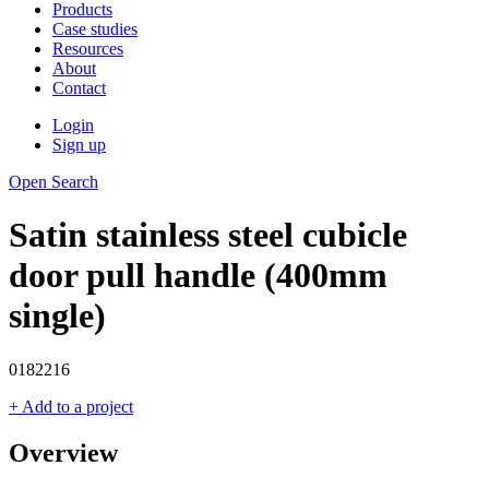
Products
Case studies
Resources
About
Contact
Login
Sign up
Open Search
Satin stainless steel cubicle
door pull handle (400mm
single)
0182216
+ Add to a project
Overview