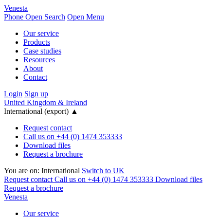
Venesta
Phone
Open Search
Open Menu
Our service
Products
Case studies
Resources
About
Contact
Login
Sign up
United Kingdom & Ireland
International (export)
▲
Request contact
Call us on +44 (0) 1474 353333
Download files
Request a brochure
You are on:
International
Switch to UK
Request contact
Call us on +44 (0) 1474 353333
Download files
Request a brochure
Venesta
Our service