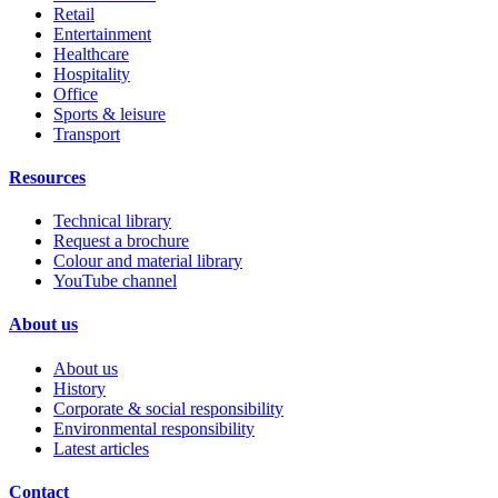
Retail
Entertainment
Healthcare
Hospitality
Office
Sports & leisure
Transport
Resources
Technical library
Request a brochure
Colour and material library
YouTube channel
About us
About us
History
Corporate & social responsibility
Environmental responsibility
Latest articles
Contact