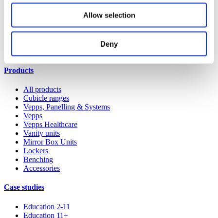
Shop spares & accessories
Allow selection
Our service
Deny
All services
Products
All products
Cubicle ranges
Vepps, Panelling & Systems
Vepps
Vepps Healthcare
Vanity units
Mirror Box Units
Lockers
Benching
Accessories
Case studies
Education 2-11
Education 11+