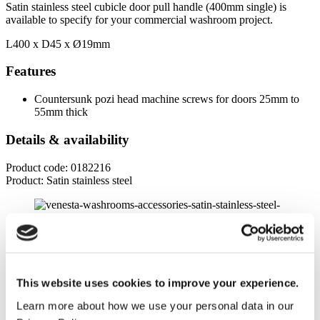
Satin stainless steel cubicle door pull handle (400mm single) is
available to specify for your commercial washroom project.
L400 x D45 x
Ø19mm
Features
Countersunk pozi head machine screws for doors 25mm to
55mm thick
Details & availability
Product code: 0182216
Product: Satin stainless steel
Product specifications
Dimensions
This website uses cookies to improve your experience.
Length
Learn more about how we use your personal data in our