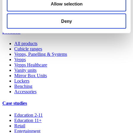
Allow selection
Our service
All services
Deny
Products
All products
Cubicle ranges
Vepps, Panelling & Systems
Vepps
Vepps Healthcare
Vanity units
Mirror Box Units
Lockers
Benching
Accessories
Case studies
Education 2-11
Education 11+
Retail
Entertainment