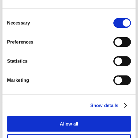
Depth
45mm
Consent
Diameter
Necessary
Selection
19mm
Preferences
Popular products
Cubicle ranges
Statistics
Vepps, Panelling & Systems
Vanity units
Lockers & Benching
Marketing
Spares - easy ordering online.
Our spares website has been created to make it as easy as possible
Show details
for you to purchase spare items or accessories for your Venesta
products. Whether it’s a replacement lock, hinge or door buffer,
you’ll find that it’s quick and easy to order on the Spares website.
Allow all
Shop spares & accessories