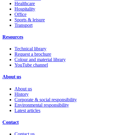
Healthcare
Hospitality
Office
Sports & leisure
Transport
Resources
Technical library
Request a brochure
Colour and material library
YouTube channel
About us
About us
History
Corporate & social responsibility
Environmental responsibility
Latest articles
Contact
Contact us