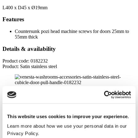
L400 x D45 x
Ø19mm
Features
Countersunk pozi head machine screws for doors 25mm to
55mm thick
Details & availability
Product code: 0182232
Product: Satin stainless steel
Product specifications
Dimensions
This website uses cookies to improve your experience.
Length
Learn more about how we use your personal data in our
400mm
Privacy Policy.