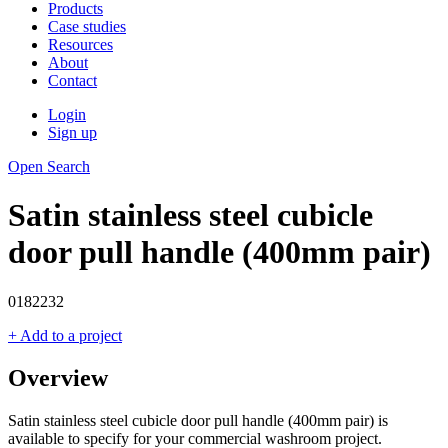
Products
Case studies
Resources
About
Contact
Login
Sign up
Open Search
Satin stainless steel cubicle
door pull handle (400mm pair)
0182232
+ Add to a project
Overview
Satin stainless steel cubicle door pull handle (400mm pair) is
available to specify for your commercial washroom project.