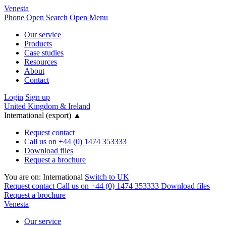
Venesta
Phone
Open Search
Open Menu
Our service
Products
Case studies
Resources
About
Contact
Login
Sign up
United Kingdom & Ireland
International (export)
▲
Request contact
Call us on +44 (0) 1474 353333
Download files
Request a brochure
You are on:
International
Switch to UK
Request contact
Call us on +44 (0) 1474 353333
Download files
Request a brochure
Venesta
Our service