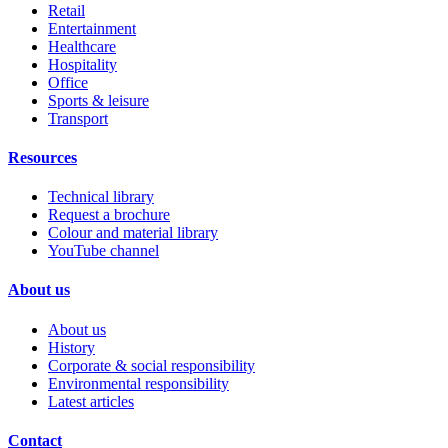
Retail
Entertainment
Healthcare
Hospitality
Office
Sports & leisure
Transport
Resources
Technical library
Request a brochure
Colour and material library
YouTube channel
About us
About us
History
Corporate & social responsibility
Environmental responsibility
Latest articles
Contact