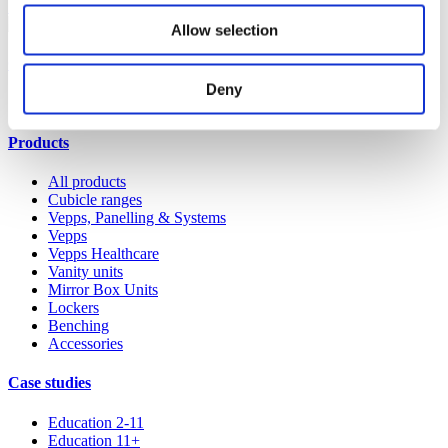
Shop spares & accessories
Allow selection
Our service
Deny
All services
Products
All products
Cubicle ranges
Vepps, Panelling & Systems
Vepps
Vepps Healthcare
Vanity units
Mirror Box Units
Lockers
Benching
Accessories
Case studies
Education 2-11
Education 11+