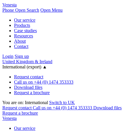
Venesta
Phone
Open Search
Open Menu
Our service
Products
Case studies
Resources
About
Contact
Login
Sign up
United Kingdom & Ireland
International (export)
▲
Request contact
Call us on +44 (0) 1474 353333
Download files
Request a brochure
You are on:
International
Switch to UK
Request contact
Call us on +44 (0) 1474 353333
Download files
Request a brochure
Venesta
Our service