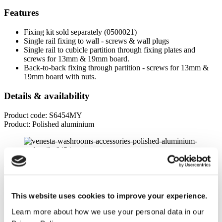
Features
Fixing kit sold separately (0500021)
Single rail fixing to wall - screws & wall plugs
Single rail to cubicle partition through fixing plates and
screws for 13mm & 19mm board.
Back-to-back fixing through partition - screws for 13mm &
19mm board with nuts.
Details & availability
Product code: S6454MY
Product: Polished aluminium
Product specifications
Dimensions
This website uses cookies to improve your experience.
Width
Learn more about how we use your personal data in our