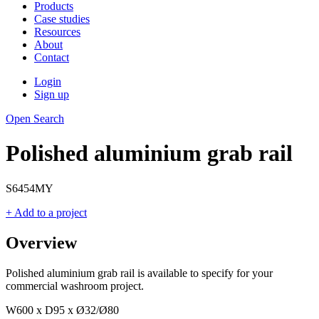
Products
Case studies
Resources
About
Contact
Login
Sign up
Open Search
Polished aluminium grab rail
S6454MY
+ Add to a project
Overview
Polished aluminium grab rail is available to specify for your
commercial washroom project.
W600 x D95 x Ø32/Ø80