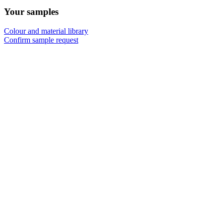
Your samples
Colour and material library
Confirm sample request