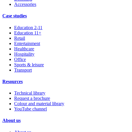
Accessories
Case studies
Education 2-11
Education 11+
Retail
Entertainment
Healthcare
Hospitality
Office
Sports & leisure
Transport
Resources
Technical library
Request a brochure
Colour and material library
YouTube channel
About us