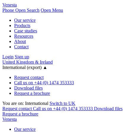
Venesta
Phone
Open Search
Open Menu
Our service
Products
Case studies
Resources
About
Contact
Login
Sign up
United Kingdom & Ireland
International (export)
▲
Request contact
Call us on +44 (0) 1474 353333
Download files
Request a brochure
You are on:
International
Switch to UK
Request contact
Call us on +44 (0) 1474 353333
Download files
Request a brochure
Venesta
Our service