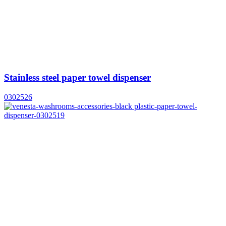
Stainless steel paper towel dispenser
0302526