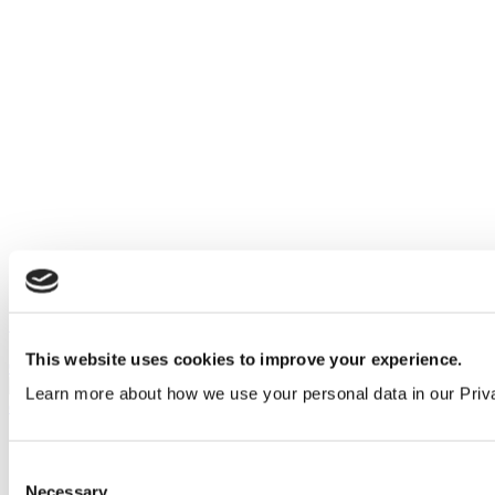
Stainless steel behind mirror paper towel dispenser
This website uses cookies to improve your experience.
0302531
Learn more about how we use your personal data in our Priv
Consent
Necessary