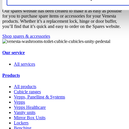
Our spares website has been created to make it as easy as possible
for you to purchase spare items or accessories for your Venesta
products. Whether it’s a replacement lock, hinge or door buffer,
you’ll find that it’s quick and easy to order on the Spares website.
Shop spares & accessories
Our service
All services
Products
All products
Cubicle ranges
Vepps, Panelling & Systems
Vepps
Vepps Healthcare
Vanity units
Mirror Box Units
Lockers
Benching