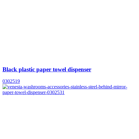
Black plastic paper towel dispenser
0302519