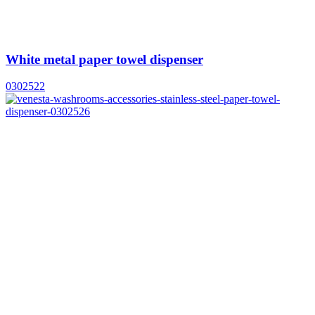
White metal paper towel dispenser
0302522