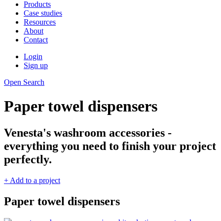
Products
Case studies
Resources
About
Contact
Login
Sign up
Open Search
Paper towel dispensers
Venesta's washroom accessories -
everything you need to finish your project
perfectly.
+ Add to a project
Paper towel dispensers