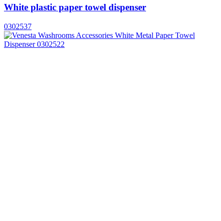
White plastic paper towel dispenser
0302537