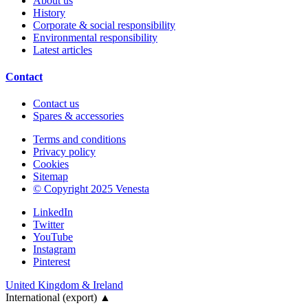
About us
History
Corporate & social responsibility
Environmental responsibility
Latest articles
Contact
Contact us
Spares & accessories
Terms and conditions
Privacy policy
Cookies
Sitemap
© Copyright 2025 Venesta
LinkedIn
Twitter
YouTube
Instagram
Pinterest
United Kingdom & Ireland
International (export)
▲