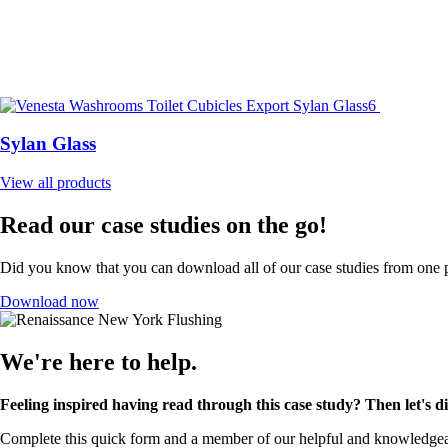
Sylan Glass
View all products
Read our case studies on the go!
Did you know that you can download all of our case studies from one p
Download now
We're here to help.
Feeling inspired having read through this case study? Then let's 
Complete this quick form and a member of our helpful and knowledgeabl