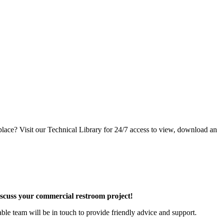
lace? Visit our Technical Library for 24/7 access to view, download an
discuss your commercial restroom project!
e team will be in touch to provide friendly advice and support.