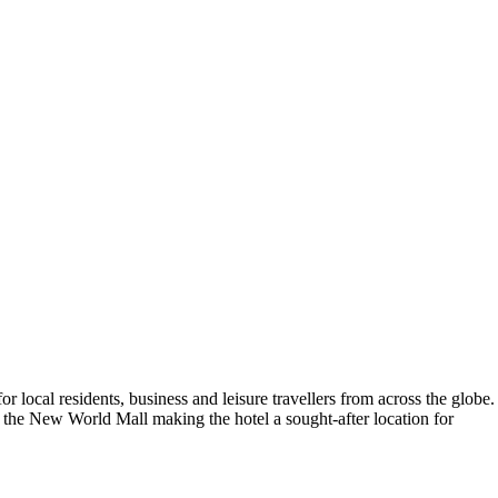
or local residents, business and leisure travellers from across the globe.
 the New World Mall making the hotel a sought-after location for