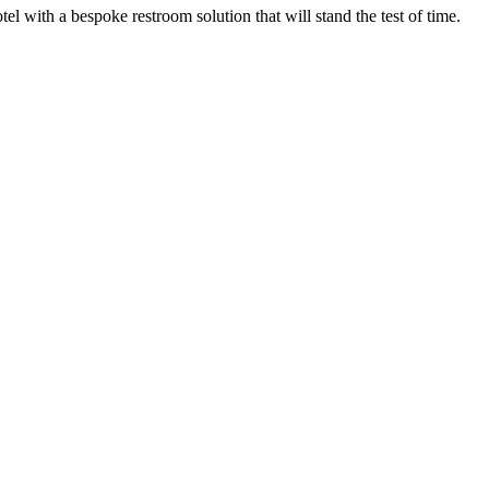
el with a bespoke restroom solution that will stand the test of time.