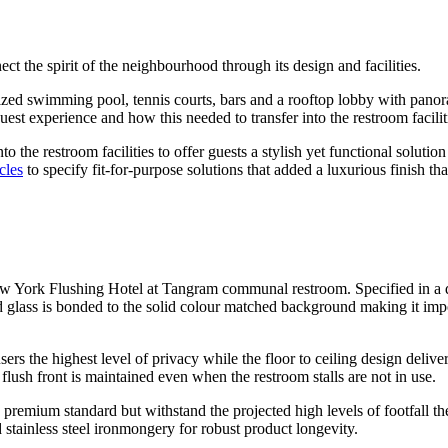
ect the spirit of the neighbourhood through its design and facilities.
sized swimming pool, tennis courts, bars and a rooftop lobby with pano
guest experience and how this needed to transfer into the restroom facilit
into the restroom facilities to offer guests a stylish yet functional sol
cles
to specify fit-for-purpose solutions that added a luxurious finish that
w York Flushing Hotel at Tangram communal restroom. Specified in a da
ed glass is bonded to the solid colour matched background making it imp
sers the highest level of privacy while the floor to ceiling design delive
e flush front is maintained even when the restroom stalls are not in use.
 a premium standard but withstand the projected high levels of footfall th
 stainless steel ironmongery for robust product longevity.