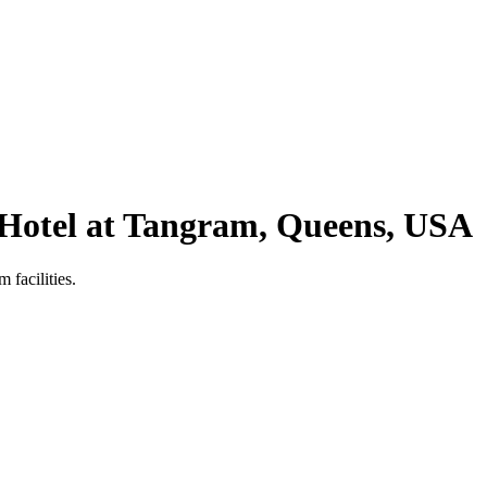
 Hotel at Tangram, Queens, USA
 facilities.