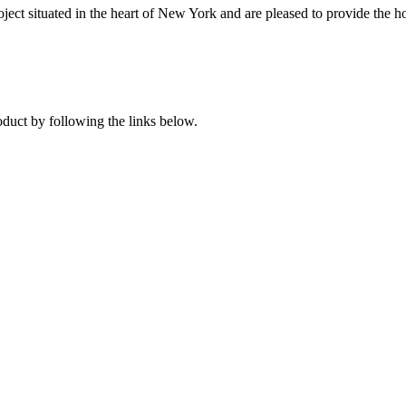
ject situated in the heart of New York and are pleased to provide the hot
oduct by following the links below.