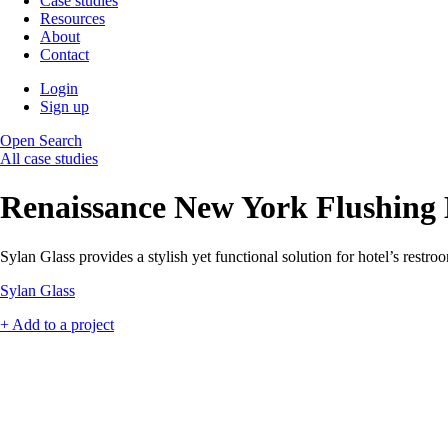
Case studies
Resources
About
Contact
Login
Sign up
Open Search
All case studies
Renaissance New York Flushing
Sylan Glass provides a stylish yet functional solution for hotel’s restroom
Sylan Glass
+ Add to a project