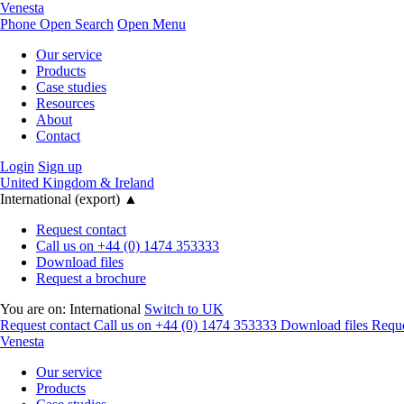
Venesta
Phone
Open Search
Open Menu
Our service
Products
Case studies
Resources
About
Contact
Login
Sign up
United Kingdom & Ireland
International (export)
▲
Request contact
Call us on +44 (0) 1474 353333
Download files
Request a brochure
You are on:
International
Switch to UK
Request contact
Call us on +44 (0) 1474 353333
Download files
Reque
Venesta
Our service
Products