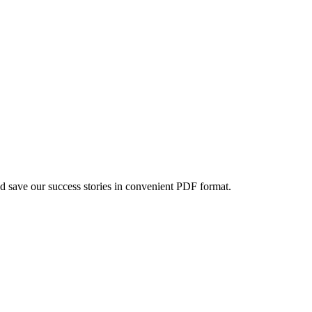
d save our success stories in convenient PDF format.