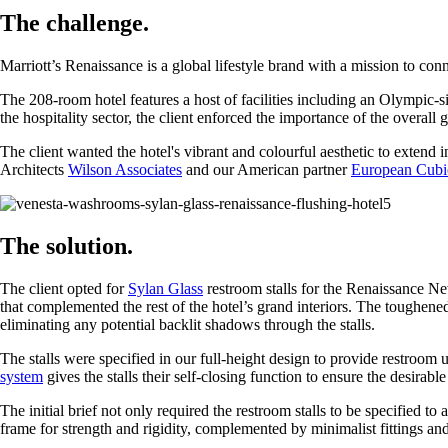
The challenge.
Marriott’s Renaissance is a global lifestyle brand with a mission to conn
The 208-room hotel features a host of facilities including an Olympic-
the hospitality sector, the client enforced the importance of the overall 
The client wanted the hotel's vibrant and colourful aesthetic to extend 
Architects
Wilson Associates
and our American partner
European Cubi
The solution.
The client opted for
Sylan Glass
restroom stalls for the Renaissance Ne
that complemented the rest of the hotel’s grand interiors. The toughen
eliminating any potential backlit shadows through the stalls.
The stalls were specified in our full-height design to provide restroom u
system
gives the stalls their self-closing function to ensure the desirabl
The initial brief not only required the restroom stalls to be specified to
frame for strength and rigidity, complemented by minimalist fittings and