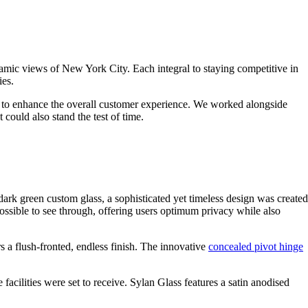
ramic views of New York City. Each integral to staying competitive in
ies.
ution to enhance the overall customer experience. We worked alongside
 could also stand the test of time.
rk green custom glass, a sophisticated yet timeless design was created
ossible to see through, offering users optimum privacy while also
rs a flush-fronted, endless finish. The innovative
concealed pivot hinge
e facilities were set to receive. Sylan Glass features a satin anodised