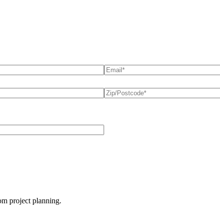
Email
(required)
*
Postcode
(required)
*
oom project planning.