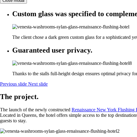
Close modal
Custom glass was specified to complemen
The client chose a dark green custom glass for a sophisticated yet
Guaranteed user privacy.
Thanks to the stalls full-height design ensures optimal privacy fo
Previous slide
Next slide
The project.
The launch of the newly constructed
Renaissance New York Flushing 
Located in Queens, the hotel offers simple access to the top destinat
guests to stay.