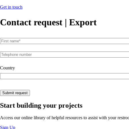
Get in touch
Contact request | Export
First name
(required)
*
Telephone number
Country
Submit request
Start building your projects
Access our online library of helpful resources to assist with your restr
Sign Up