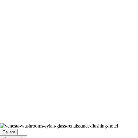
Gallery