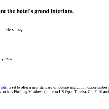
t the hotel's grand interiors.
 timeless design.
r guests.
Hotel
is set to offer a new standard of lodging and dining opportunities f
ions such as Flushing Meadows (home to US Open Tennis), Citi Field and