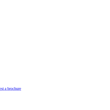
st a brochure