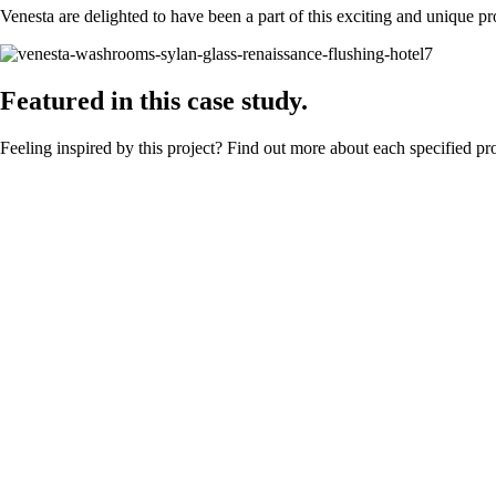
Venesta are delighted to have been a part of this exciting and unique pro
Featured in this case study.
Feeling inspired by this project? Find out more about each specified pr