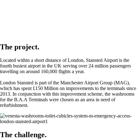
The project.
Located within a short distance of London, Stansted Airport is the
fourth busiest airport in the UK serving over 24 million passengers
travelling on around 160,000 flights a year.
London Stansted is part of the Manchester Airport Group (MAG),
which has spent £150 Million on improvements to the terminals since
2013. In conjunction with this improvement scheme, the washrooms
for the B.A.A Terminals were chosen as an area in need of
refurbishment.
The challenge.