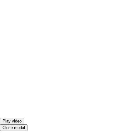
Play video
Close modal