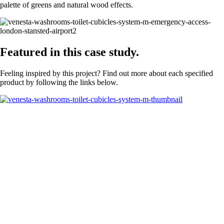
palette of greens and natural wood effects.
Featured in this case study.
Feeling inspired by this project? Find out more about each specified
product by following the links below.