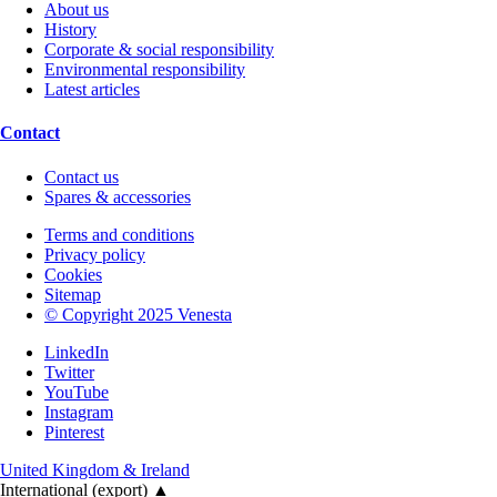
About us
History
Corporate & social responsibility
Environmental responsibility
Latest articles
Contact
Contact us
Spares & accessories
Terms and conditions
Privacy policy
Cookies
Sitemap
© Copyright 2025 Venesta
LinkedIn
Twitter
YouTube
Instagram
Pinterest
United Kingdom & Ireland
International (export)
▲