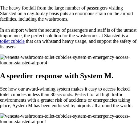
The heavy footfall from the large number of passengers visiting
Stansted on a day-to-day basis puts an enormous strain on the airport
facilities, including the washrooms.
In an airport where the security of passengers and staff is of the utmost
importance, the perfect solution for the washrooms at Stansted is a
toilet cubicle
that can withstand heavy usage, and support the safety of
its users.
A speedier response with System M.
See how our award-winning system makes it easy to access locked
toilet cubicles in less than 30 seconds. Perfect for all high traffic
environments with a greater risk of accidents or emergencies taking
place, System M has been endorsed by airports all around the world.