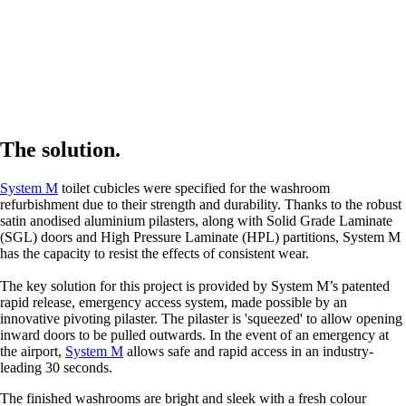
The solution.
System M
toilet cubicles were specified for the washroom
refurbishment due to their strength and durability. Thanks to the robust
satin anodised aluminium pilasters, along with Solid Grade Laminate
(SGL) doors and High Pressure Laminate (HPL) partitions, System M
has the capacity to resist the effects of consistent wear.
The key solution for this project is provided by System M’s patented
rapid release, emergency access system, made possible by an
innovative pivoting pilaster. The pilaster is 'squeezed' to allow opening
inward doors to be pulled outwards. In the event of an emergency at
the airport,
System M
allows safe and rapid access in an industry-
leading 30 seconds.
The finished washrooms are bright and sleek with a fresh colour