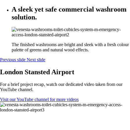
A sleek yet safe commercial washroom
solution.
The finished washrooms are bright and sleek with a fresh colour
palette of greens and natural wood effects.
Previous slide
Next slide
London Stansted Airport
For a brief project recap, watch our dedicated video taken from our
YouTube channel.
Visit our YouTube channel for more videos