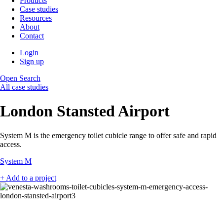
Products
Case studies
Resources
About
Contact
Login
Sign up
Open Search
All case studies
London Stansted Airport
System M is the emergency toilet cubicle range to offer safe and rapid
access.
System M
+ Add to a project