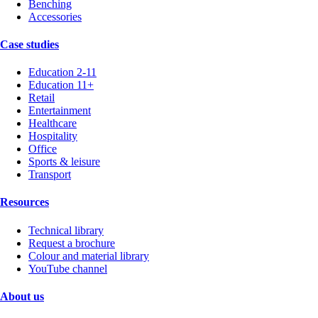
Benching
Accessories
Case studies
Education 2-11
Education 11+
Retail
Entertainment
Healthcare
Hospitality
Office
Sports & leisure
Transport
Resources
Technical library
Request a brochure
Colour and material library
YouTube channel
About us