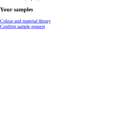
Your samples
Colour and material library
Confirm sample request