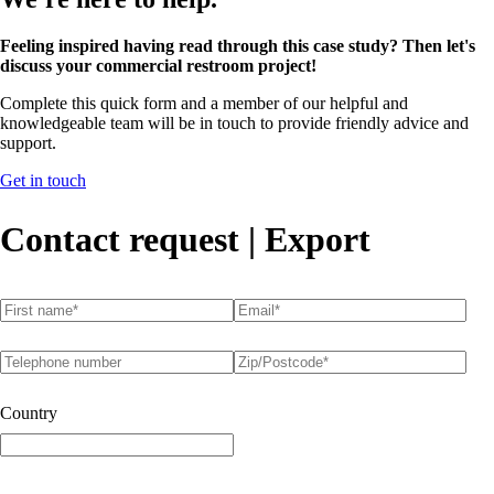
Feeling inspired having read through this case study? Then let's
discuss your commercial restroom project!
Complete this quick form and a member of our helpful and
knowledgeable team will be in touch to provide friendly advice and
support.
Get in touch
Contact request | Export
First name
(required)
*
Email
(required)
*
Telephone number
Postcode
(required)
*
Country