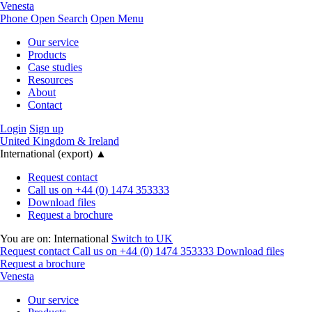
Venesta
Phone
Open Search
Open Menu
Our service
Products
Case studies
Resources
About
Contact
Login
Sign up
United Kingdom & Ireland
International (export)
▲
Request contact
Call us on +44 (0) 1474 353333
Download files
Request a brochure
You are on:
International
Switch to UK
Request contact
Call us on +44 (0) 1474 353333
Download files
Request a brochure
Venesta
Our service