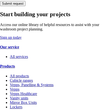
Submit request
Start building your projects
Access our online library of helpful resources to assist with your
washroom project planning.
Sign up today
Our service
All services
Products
All products
Cubicle ranges
Vepps, Panelling & Systems
Vepps
Vepps Healthcare
Vanity units
Mirror Box Units
Lockers