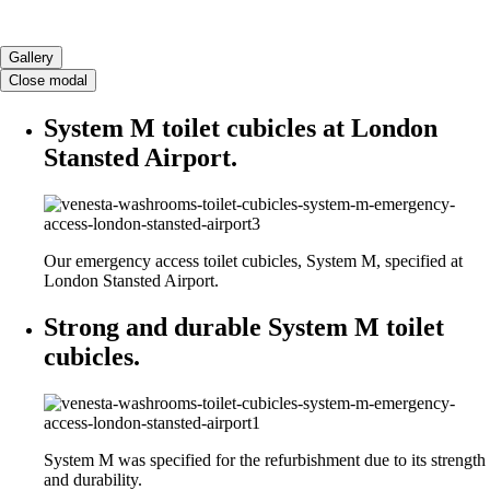
Gallery
Close modal
System M toilet cubicles at London
Stansted Airport.
Our emergency access toilet cubicles, System M, specified at
London Stansted Airport.
Strong and durable System M toilet
cubicles.
System M was specified for the refurbishment due to its strength
and durability.