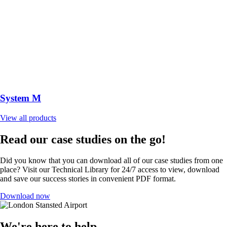
System M
View all products
Read our case studies on the go!
Did you know that you can download all of our case studies from one
place? Visit our Technical Library for 24/7 access to view, download
and save our success stories in convenient PDF format.
Download now
We're here to help.