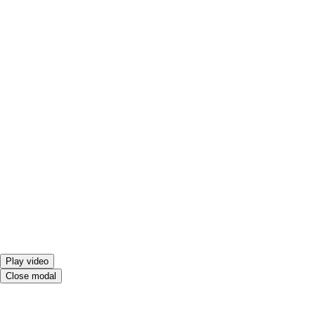
Play video
Close modal