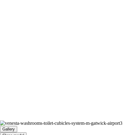
Gallery