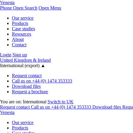
Venesta
Phone
Open Search
Open Menu
Our service
Products
Case studies
Resources
About
Contact
Login
Sign up
United Kingdom & Ireland
International (export)
▲
Request contact
Call us on +44 (0) 1474 353333
Download files
Request a brochure
You are on:
International
Switch to UK
Request contact
Call us on +44 (0) 1474 353333
Download files
Reque
Venesta
Our service
Products