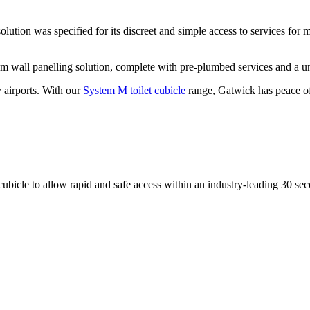
tion was specified for its discreet and simple access to services for ma
 wall panelling solution, complete with pre-plumbed services and a un
 airports. With our
System M toilet cubicle
range, Gatwick has peace of
cubicle to allow rapid and safe access within an industry-leading 30 se