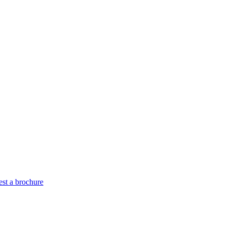
st a brochure