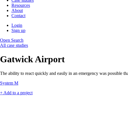
Case studies
Resources
About
Contact
Login
Sign up
Open Search
All case studies
Gatwick Airport
The ability to react quickly and easily in an emergency was possible th
System M
+ Add to a project