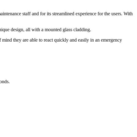
intenance staff and for its streamlined experience for the users. With
ique design, all with a mounted glass cladding.
 mind they are able to react quickly and easily in an emergency
conds.