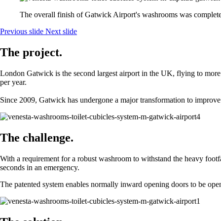
The overall finish of Gatwick Airport's washrooms was complete
Previous slide
Next slide
The project.
London Gatwick is the second largest airport in the UK, flying to more
per year.
Since 2009, Gatwick has undergone a major transformation to improve p
The challenge.
With a requirement for a robust washroom to withstand the heavy footf
seconds in an emergency.
The patented system enables normally inward opening doors to be opened 