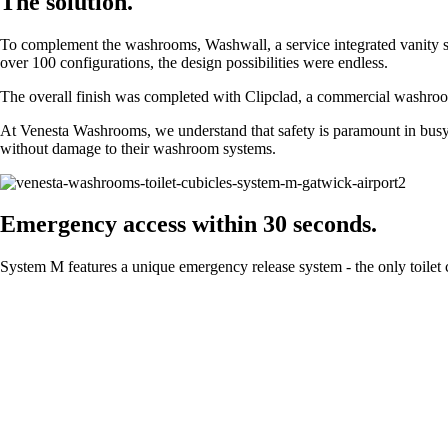
The solution.
To complement the washrooms, Washwall, a service integrated vanity solu
over 100 configurations, the design possibilities were endless.
The overall finish was completed with Clipclad, a commercial washroom
At Venesta Washrooms, we understand that safety is paramount in busy
without damage to their washroom systems.
Emergency access within 30 seconds.
System M features a unique emergency release system - the only toilet 