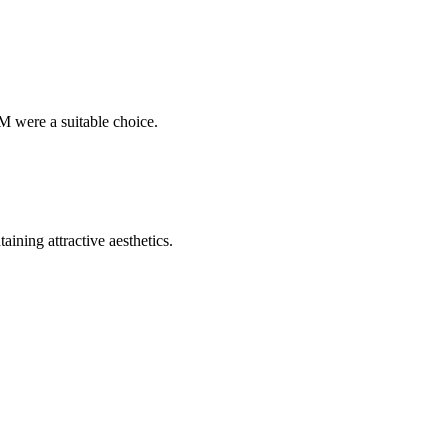
M were a suitable choice.
ining attractive aesthetics.