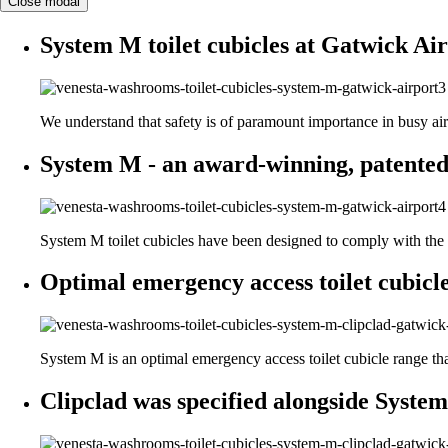
Close modal
System M toilet cubicles at Gatwick Air
We understand that safety is of paramount importance in busy ai
System M - an award-winning, patented
System M toilet cubicles have been designed to comply with the D
Optimal emergency access toilet cubicle
System M is an optimal emergency access toilet cubicle range that i
Clipclad was specified alongside System 