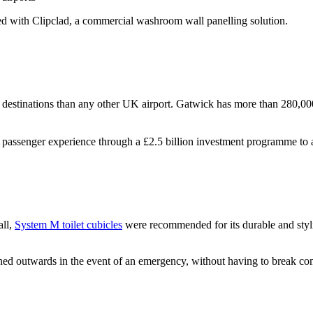
d with Clipclad, a commercial washroom wall panelling solution.
 destinations than any other UK airport. Gatwick has more than 280,000 
assenger experience through a £2.5 billion investment programme to al
all,
System M toilet cubicles
were recommended for its durable and stylis
outwards in the event of an emergency, without having to break componen