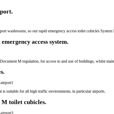
port.
rport washrooms, so our rapid emergency access toilet cubicles System 
 emergency access system.
ocument M regulation, for access to and use of buildings, whilst mainta
s.
s suitable for all high traffic environments, in particular airports.
M toilet cubicles.