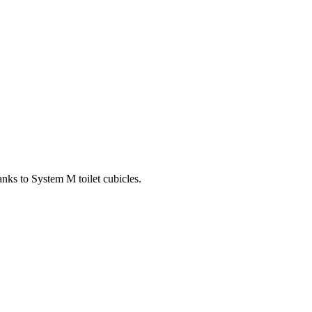
anks to System M toilet cubicles.