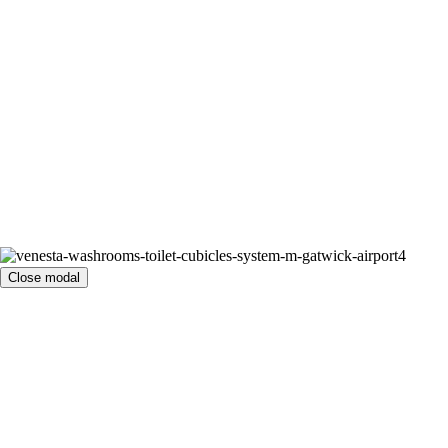
Close modal