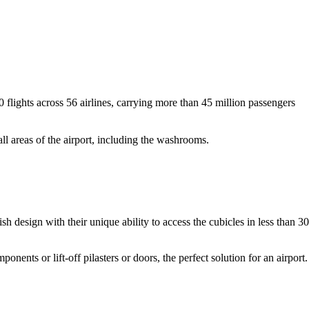
flights across 56 airlines, carrying more than 45 million passengers
l areas of the airport, including the washrooms.
h design with their unique ability to access the cubicles in less than 30
ts or lift-off pilasters or doors, the perfect solution for an airport.