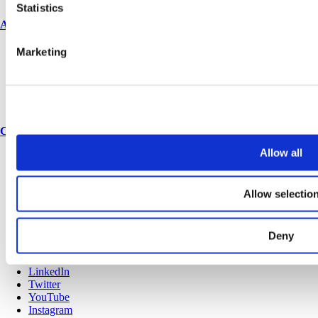
Statistics
About us
Marketing
About us
History
Corporate & social responsibility
Environmental responsibility
Latest articles
Contact
Allow all
Contact us
Spares & accessories
Allow selectio
Terms and conditions
Privacy policy
Cookies
Sitemap
Deny
© Copyright 2025 Venesta
LinkedIn
Twitter
YouTube
Instagram