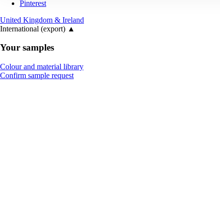
Pinterest
United Kingdom & Ireland
International (export)
▲
Your samples
Colour and material library
Confirm sample request