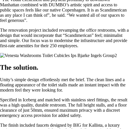
Manhattan combined with DUMBO’s artistic spirit and access to
public spaces feels like our native Copenhagen. It is as Scandimerican
as any place I can think of”, he said. “We wanted all of our spaces to
feel generous”.
The renovation project included revamping the office restrooms, with a
design that would incorporate that “Scandimerican” feel; minimalist
and simple. Our focus was to modernise the infrastructure and provide
first-rate amenities for their 250 employees.
The solution.
Unity’s simple design effortlessly met the brief. The clean lines and a
floating appearance of the toilet stalls made an instant impact with the
modern feel they were looking for.
Specified in Iceberg and matched with stainless steel fittings, the result
was a high quality, durable restroom. The full height stalls, and a floor
clearance of just 50mm, ensured maximum privacy with a discreet
emergency access provision for added safety.
The finish included faucets designed by BIG for Kallista, a luxury