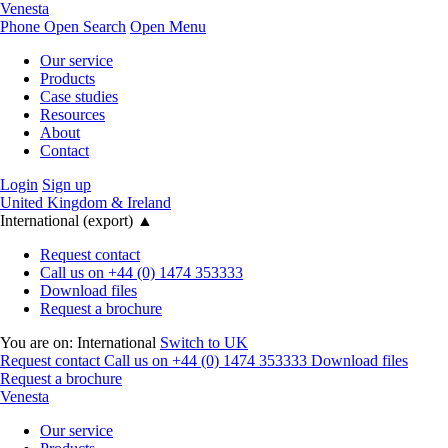
Venesta
Phone
Open Search
Open Menu
Our service
Products
Case studies
Resources
About
Contact
Login
Sign up
United Kingdom & Ireland
International (export)
▲
Request contact
Call us on +44 (0) 1474 353333
Download files
Request a brochure
You are on:
International
Switch to UK
Request contact
Call us on +44 (0) 1474 353333
Download files
Request a brochure
Venesta
Our service