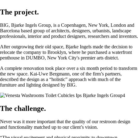
The project.
BIG, Bjarke Ingels Group, is a Copenhagen, New York, London and
Barcelona based group of architects, designers, urbanists, landscape
professionals, interior and product designers, researchers and inventors.
After outgrowing their old space, Bjarke Ingels made the decision to
relocate the company to Brooklyn, where he purchased a waterfront
penthouse in DUMBO, New York City's premier arts district.
A complete renovation took place over a six month period to transform
the new space. Kai-Uwe Bergmann, one of the firm’s partners,
described the design as a “holistic” approach with much of the
furniture and lighting designed by BIG.
The challenge.
Never was it more important that the quality of our restroom design
and functionality matched up to our client’s vision.
“The visual excitement and physical proximity to downtown