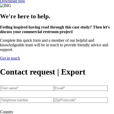
Download now
We're here to help.
Feeling inspired having read through this case study? Then let's
discuss your commercial restroom project!
Complete this quick form and a member of our helpful and
knowledgeable team will be in touch to provide friendly advice and
support.
Get in touch
Contact request | Export
First name
(required)
*
Email
(required)
*
Telephone number
Postcode
(required)
*
Country