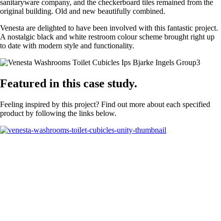
sanitaryware company, and the checkerboard tiles remained from the
original building. Old and new beautifully combined.
Venesta are delighted to have been involved with this fantastic project.
A nostalgic black and white restroom colour scheme brought right up
to date with modern style and functionality.
Featured in this case study.
Feeling inspired by this project? Find out more about each specified
product by following the links below.