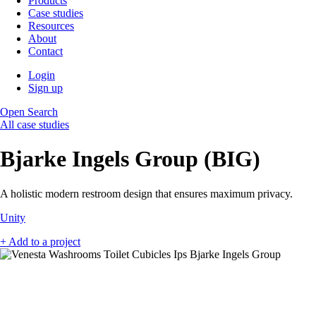
Products
Case studies
Resources
About
Contact
Login
Sign up
Open Search
All case studies
Bjarke Ingels Group (BIG)
A holistic modern restroom design that ensures maximum privacy.
Unity
+ Add to a project