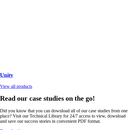
Unity
View all products
Read our case studies on the go!
Did you know that you can download all of our case studies from one
place? Visit our Technical Library for 24/7 access to view, download
and save our success stories in convenient PDF format.