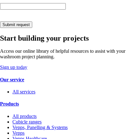
Submit request
Start building your projects
Access our online library of helpful resources to assist with your
washroom project planning.
Sign up today
Our service
All services
Products
All products
Cubicle ranges
Vepps, Panelling & Systems
Vepps
Vepps Healthcare