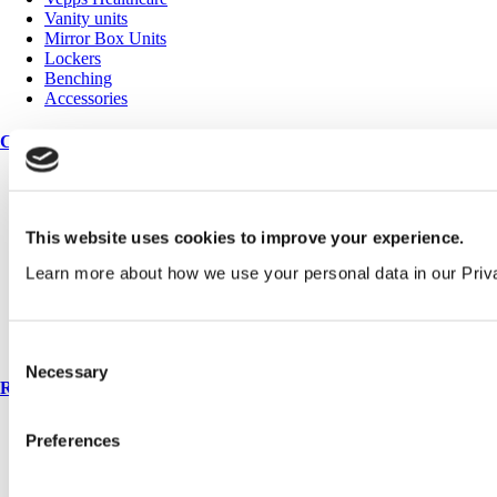
Vanity units
Mirror Box Units
Lockers
Benching
Accessories
Case studies
Education 2-11
Education 11+
Retail
This website uses cookies to improve your experience.
Entertainment
Healthcare
Learn more about how we use your personal data in our Priv
Hospitality
Office
Sports & leisure
Transport
Consent
Necessary
Selection
Resources
Technical library
Preferences
Request a brochure
Colour and material library
YouTube channel