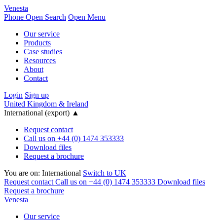
Venesta
Phone
Open Search
Open Menu
Our service
Products
Case studies
Resources
About
Contact
Login
Sign up
United Kingdom & Ireland
International (export)
▲
Request contact
Call us on +44 (0) 1474 353333
Download files
Request a brochure
You are on:
International
Switch to UK
Request contact
Call us on +44 (0) 1474 353333
Download files
Request a brochure
Venesta
Our service