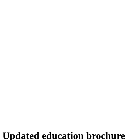
Updated education brochure