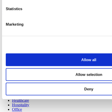
All services
Statistics
Products
All products
Marketing
Cubicle ranges
Vepps, Panelling & Systems
Vepps
Vepps Healthcare
Vanity units
Mirror Box Units
Lockers
Benching
Allow all
Accessories
Case studies
Allow selection
Education 2-11
Education 11+
Deny
Retail
Entertainment
Healthcare
Hospitality
Office