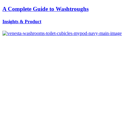
A Complete Guide to Washtroughs
Insights
&
Product