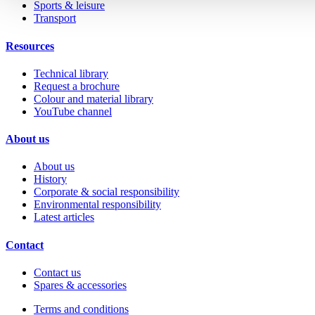
Sports & leisure
Transport
Resources
Technical library
Request a brochure
Colour and material library
YouTube channel
About us
About us
History
Corporate & social responsibility
Environmental responsibility
Latest articles
Contact
Contact us
Spares & accessories
Terms and conditions