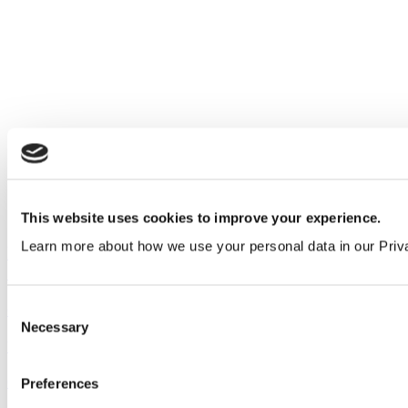
This website uses cookies to improve your experience.
Learn more about how we use your personal data in our Priv
Introducing our new complete range of Solid
Surface finishes
Consent
Company
&
Product
Necessary
Selection
View all articles
Our service
Preferences