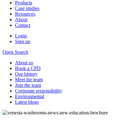
Products
Case studies
Resources
About
Contact
Login
Sign up
Open Search
About us
Book a CPD
Our history
Meet the team
Join the team
Corporate responsibility
Environmental
Latest blogs