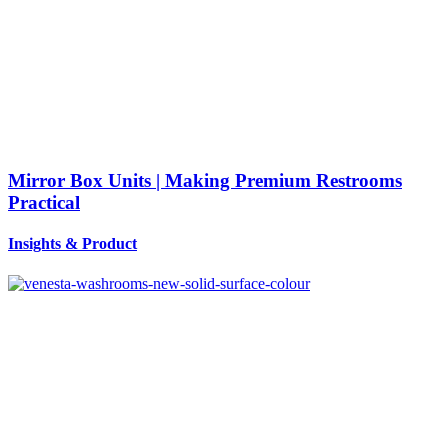
Mirror Box Units | Making Premium Restrooms
Practical
Insights
&
Product