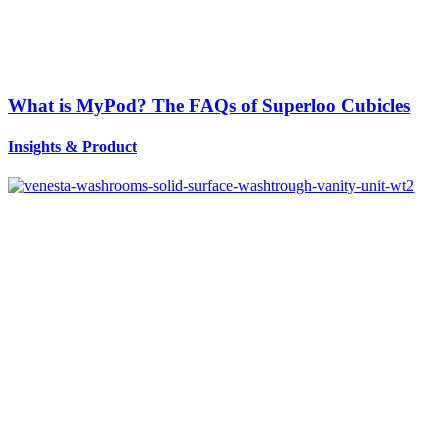
What is MyPod? The FAQs of Superloo Cubicles
Insights
&
Product