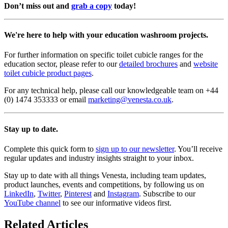
Don’t miss out and
grab a copy
today!
We're here to help with your education washroom projects.
For further information on specific toilet cubicle ranges for the
education sector, please refer to our
detailed brochures
and
website
toilet cubicle product pages
.
For any technical help, please call our knowledgeable team on +44
(0) 1474 353333 or email
marketing@venesta.co.uk
.
Stay up to date.
Complete this quick form to
sign up to our newsletter
. You’ll receive
regular updates and industry insights straight to your inbox.
Stay up to date with all things Venesta, including team updates,
product launches, events and competitions, by following us on
LinkedIn
,
Twitter
,
Pinterest
and
Instagram
. Subscribe to our
YouTube channel
to see our informative videos first.
Related Articles