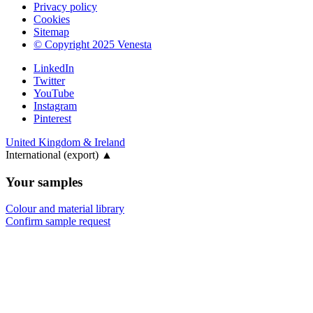
Privacy policy
Cookies
Sitemap
© Copyright 2025 Venesta
LinkedIn
Twitter
YouTube
Instagram
Pinterest
United Kingdom & Ireland
International (export)
▲
Your samples
Colour and material library
Confirm sample request