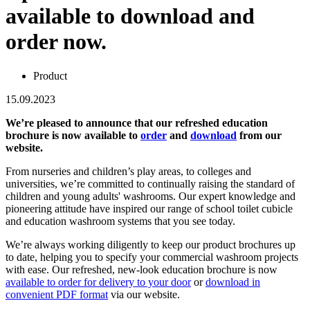
available to download and
order now.
Product
15.09.2023
We’re pleased to announce that our refreshed education
brochure is now available to
order
and
download
from our
website.
From nurseries and children’s play areas, to colleges and
universities, we’re committed to continually raising the standard of
children and young adults' washrooms. Our expert knowledge and
pioneering attitude have inspired our range of school toilet cubicle
and education washroom systems that you see today.
We’re always working diligently to keep our product brochures up
to date, helping you to specify your commercial washroom projects
with ease. Our refreshed, new-look education brochure is now
available to order for delivery to your door
or
download in
convenient PDF format
via our website.