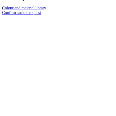
Colour and material library
Confirm sample request