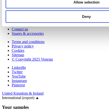
Corporate & social responsibility
Allow selection
Environmental responsibility
Latest articles
Deny
Contact
Contact us
Spares & accessories
Terms and conditions
Privacy policy
Cookies
Sitemap
© Copyright 2025 Venesta
LinkedIn
Twitter
YouTube
Instagram
Pinterest
United Kingdom & Ireland
International (export)
▲
Your samples