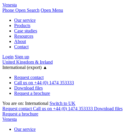
Venesta
Phone
Open Search
Open Menu
Our service
Products
Case studies
Resources
About
Contact
Login
Sign up
United Kingdom & Ireland
International (export)
▲
Request contact
Call us on +44 (0) 1474 353333
Download files
Request a brochure
You are on:
International
Switch to UK
Request contact
Call us on +44 (0) 1474 353333
Download files
Request a brochure
Venesta
Our service