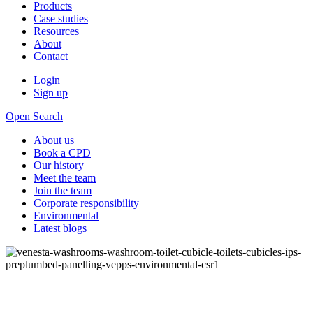
Products
Case studies
Resources
About
Contact
Login
Sign up
Open Search
About us
Book a CPD
Our history
Meet the team
Join the team
Corporate responsibility
Environmental
Latest blogs