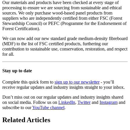
Our materials and products have been checked at every stage of
processing to ensure we are sourcing from sustainable and ethical
sources. We only purchase wood-based panel products from
suppliers who are independently certified from either FSC (Forest
Stewardship Council) or PEFC (Programme for the Endorsement of
Forest Certification).
We can now add our new standard grade medium-density fibreboard
(MDF) to the list of FSC certified products, furthering our
contribution to sustainable use, conservation, restoration, and respect
for all.
Stay up to date
Complete this quick form to
sign up to our newsletter
- you’ll
receive regular updates and industry insights straight to your inbox.
Don’t miss out on our regular updates and industry insights shared
on social media. Follow us on
LinkedIn
,
Twitter
and
Instagram
and
subscribe to our
YouTube channel
.
Related Articles