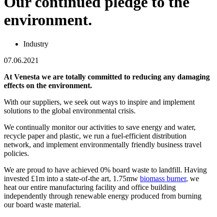
Our continued pledge to the
environment.
Industry
07.06.2021
At Venesta we are totally committed to reducing any damaging
effects on the environment.
With our suppliers, we seek out ways to inspire and implement
solutions to the global environmental crisis.
We continually monitor our activities to save energy and water,
recycle paper and plastic, we run a fuel-efficient distribution
network, and implement environmentally friendly business travel
policies.
We are proud to have achieved 0% board waste to landfill. Having
invested £1m into a state-of-the art, 1.75mw
biomass burner
, we
heat our entire manufacturing facility and office building
independently through renewable energy produced from burning
our board waste material.