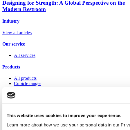
Designing for Strength: A Global Perspective on the
Modern Restroom
Industry
View all articles
Our service
All services
Products
All products
Cubicle ranges
Vepps, Panelling & Systems
Vepps
Vepps Healthcare
Vanity units
Mirror Box Units
Lockers
This website uses cookies to improve your experience.
Benching
Learn more about how we use your personal data in our Priv
Accessories