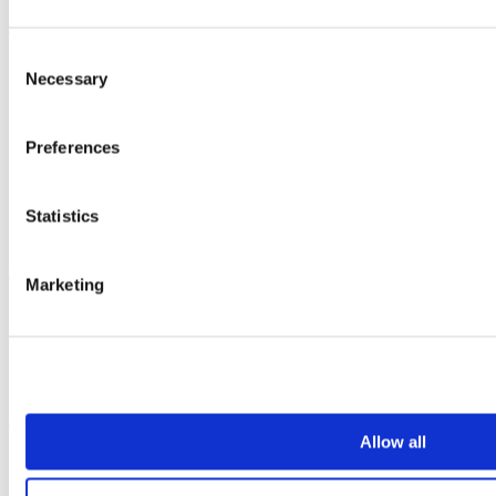
Case studies
Consent
Education 2-11
Necessary
Selection
Education 11+
Retail
Entertainment
Preferences
Healthcare
Hospitality
Office
Sports & leisure
Statistics
Transport
Resources
Marketing
Technical library
Request a brochure
Colour and material library
YouTube channel
About us
Allow all
About us
History