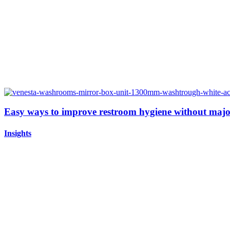
Easy ways to improve restroom hygiene without majo
Insights