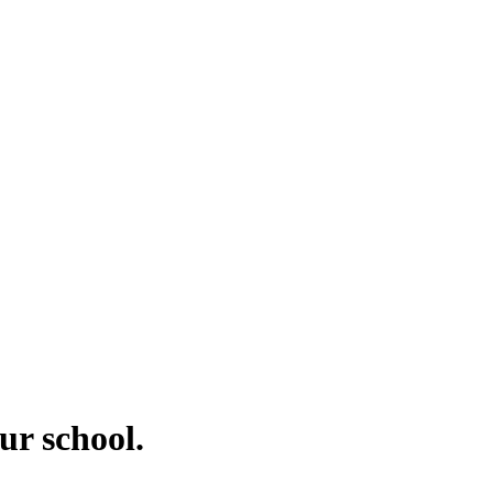
ur school.