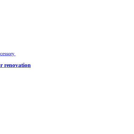
r renovation