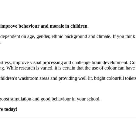
 improve behaviour and morale in children.
y dependent on age, gender, ethnic background and climate. If you thin
.
stress, improve visual processing and challenge brain development. Col
 While research is varied, it is certain that the use of colour can have 
hildren’s washroom areas and providing well-lit, bright colourful toilet
boost stimulation and good behaviour in your school.
re today!