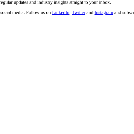
regular updates and industry insights straight to your inbox.
n social media. Follow us on
LinkedIn
,
Twitter
and
Instagram
and subscr