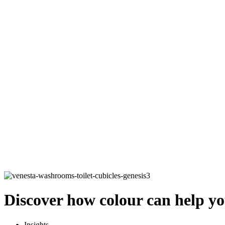
Discover how colour can help yo
Insights