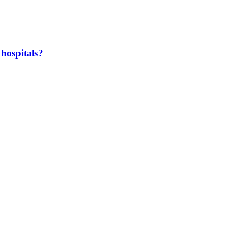
hospitals?