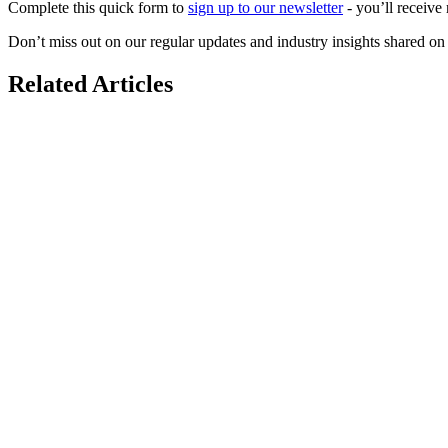
Complete this quick form to
sign up to our newsletter
- you’ll receive 
Don’t miss out on our regular updates and industry insights shared o
Related Articles