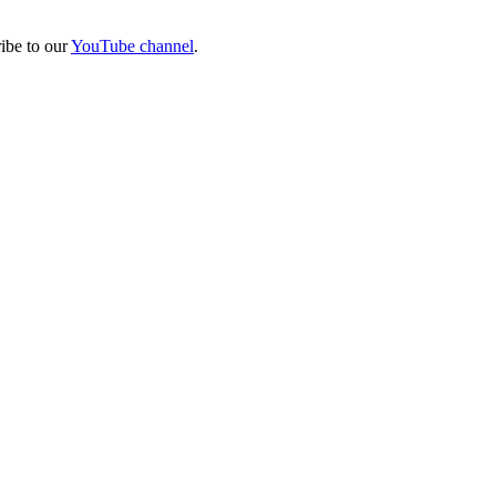
ibe to our
YouTube channel
.