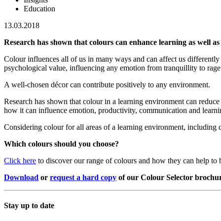
Education
13.03.2018
Research has shown that colours can enhance learning as well as
Colour influences all of us in many ways and can affect us differentl
psychological value, influencing any emotion from tranquillity to rage
A well-chosen décor can contribute positively to any environment.
Research has shown that colour in a learning environment can reduce 
how it can influence emotion, productivity, communication and learning.
Considering colour for all areas of a learning environment, including c
Which colours should you choose?
Click here
to discover our range of colours and how they can help to 
Download
or
request a hard copy
of our Colour Selector brochu
Stay up to date