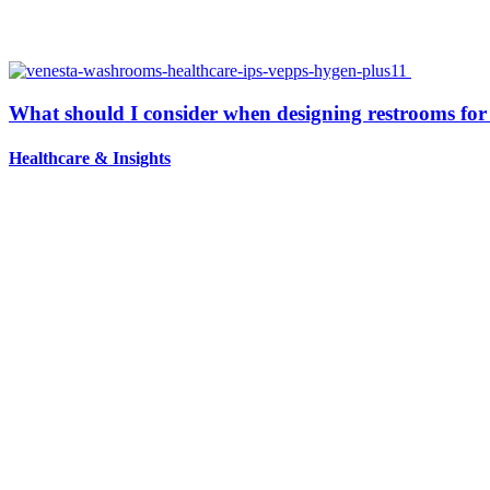
What should I consider when designing restrooms for 
Healthcare
&
Insights