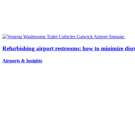
Refurbishing airport restrooms: how to minimize disr
Airports
&
Insights