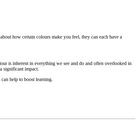
k about how certain colours make you feel, they can each have a
our is inherent in everything we see and do and often overlooked in
a significant impact.
s can help to boost learning.