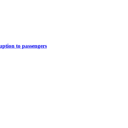
uption to passengers