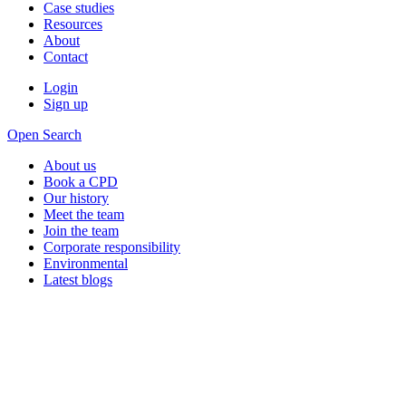
Case studies
Resources
About
Contact
Login
Sign up
Open Search
About us
Book a CPD
Our history
Meet the team
Join the team
Corporate responsibility
Environmental
Latest blogs