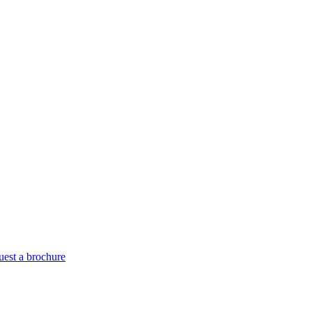
est a brochure