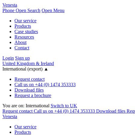
Venesta
Phone
Open Search
Open Menu
Our service
Products
Case studies
Resources
About
Contact
Login
Sign up
United Kingdom & Ireland
International (export)
▲
Request contact
Call us on +44 (0) 1474 353333
Download files
Request a brochure
You are on:
International
Switch to UK
Request contact
Call us on +44 (0) 1474 353333
Download files
Requ
Venesta
Our service
Products