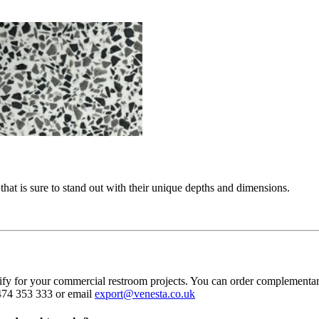
hat is sure to stand out with their unique depths and dimensions.
cify for your commercial restroom projects. You can order complementa
1474 353 333 or email
export@venesta.co.uk