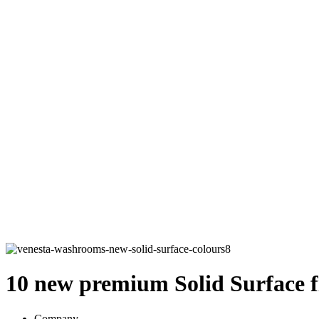
10 new premium Solid Surface fi
Company