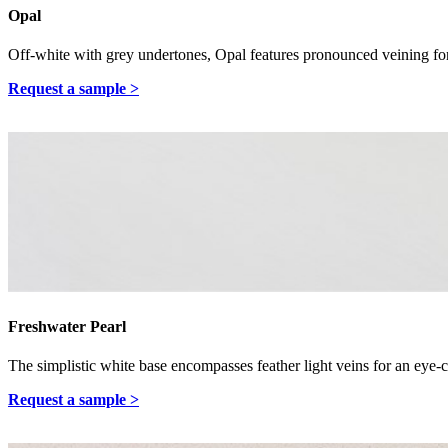
Opal
Off-white with grey undertones, Opal features pronounced veining for
Request a sample >
Freshwater Pearl
The simplistic white base encompasses feather light veins for an eye-
Request a sample >