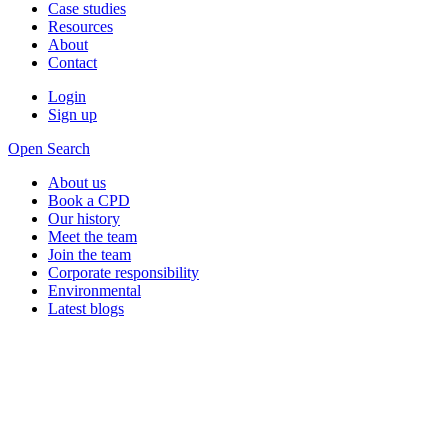
Case studies
Resources
About
Contact
Login
Sign up
Open Search
About us
Book a CPD
Our history
Meet the team
Join the team
Corporate responsibility
Environmental
Latest blogs