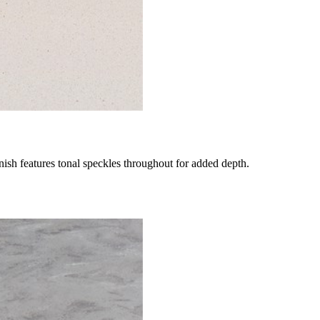
nish features tonal speckles throughout for added depth.