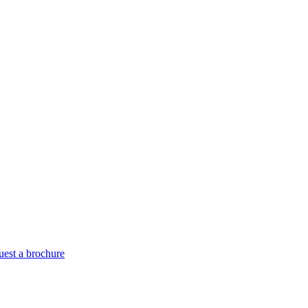
est a brochure