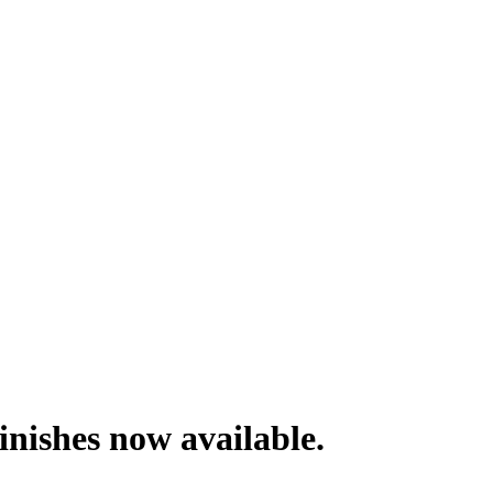
nishes now available.