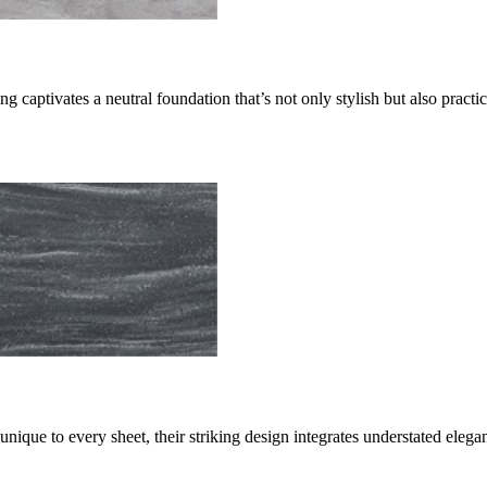
g captivates a neutral foundation that’s not only stylish but also practi
nique to every sheet, their striking design integrates understated elega