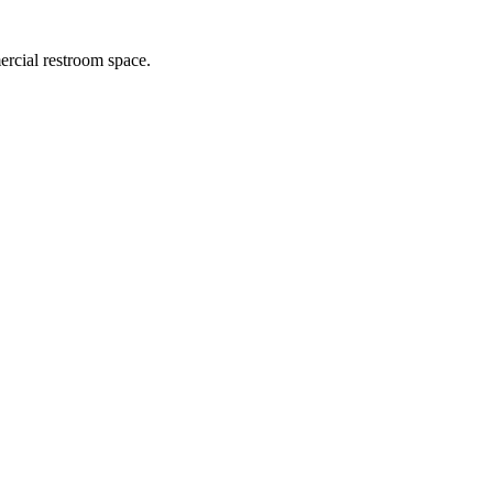
ercial restroom space.