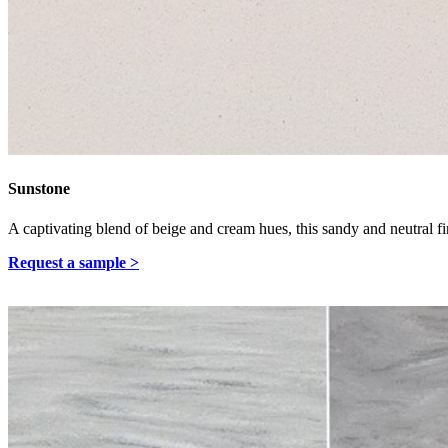
Sunstone
A captivating blend of beige and cream hues, this sandy and neutral fi
Request a sample >