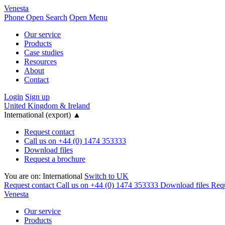
Venesta
Phone
Open Search
Open Menu
Our service
Products
Case studies
Resources
About
Contact
Login
Sign up
United Kingdom & Ireland
International (export)
▲
Request contact
Call us on +44 (0) 1474 353333
Download files
Request a brochure
You are on:
International
Switch to UK
Request contact
Call us on +44 (0) 1474 353333
Download files
Requ
Venesta
Our service
Products