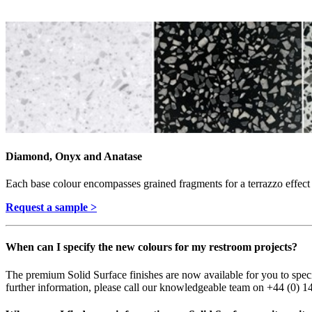
Diamond, Onyx and Anatase
Each base colour encompasses grained fragments for a terrazzo effect t
Request a sample >
When can I specify the new colours for my restroom projects?
The premium Solid Surface finishes are now available for you to spe
further information, please call our knowledgeable team on +44 (0) 