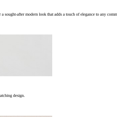
 a sought-after modern look that adds a touch of elegance to any comm
catching design.