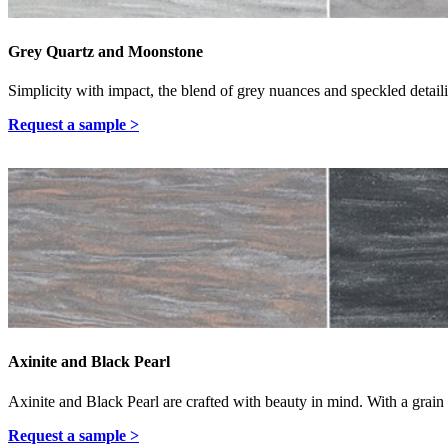
Grey Quartz and Moonstone
Simplicity with impact, the blend of grey nuances and speckled detailin
Request a sample >
Axinite and Black Pearl
Axinite and Black Pearl are crafted with beauty in mind. With a grain u
Request a sample >