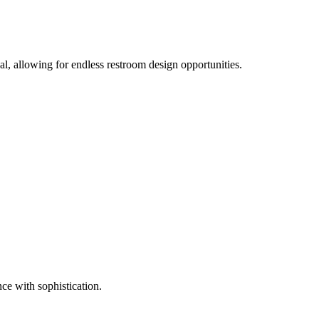
cal, allowing for endless restroom design opportunities.
nce with sophistication.