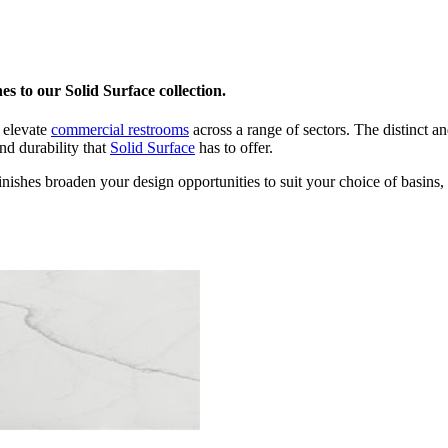
s to our Solid Surface collection.
 elevate
commercial restrooms
across a range of sectors. The distinct an
nd durability that
Solid Surface
has to offer.
ishes broaden your design opportunities to suit your choice of basins, 