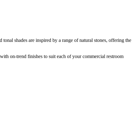
d tonal shades are inspired by a range of natural stones, offering the
with on-trend finishes to suit each of your commercial restroom