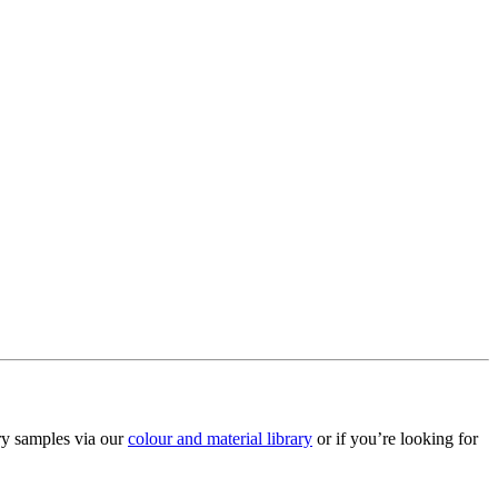
ry samples via our
colour and material library
or if you’re looking for