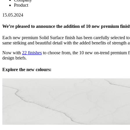
Product
15.05.2024
We’re pleased to announce the addition of 10 new premium finishe
Each new premium Solid Surface finish has been carefully selected to
same striking and beautiful detail with the added benefits of strength a
Now with
22 finishes
to choose from, the 10 new on-trend premium fin
design briefs.
Explore the new colours: