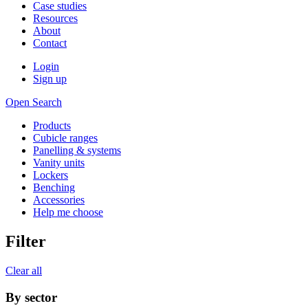
Case studies
Resources
About
Contact
Login
Sign up
Open Search
Products
Cubicle ranges
Panelling & systems
Vanity units
Lockers
Benching
Accessories
Help me choose
Filter
Clear all
By sector