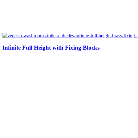
Infinite Full Height with Fixing Blocks