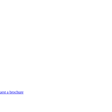
est a brochure