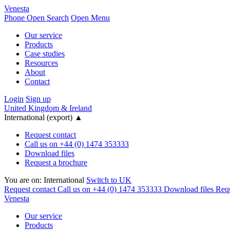
Venesta
Phone
Open Search
Open Menu
Our service
Products
Case studies
Resources
About
Contact
Login
Sign up
United Kingdom & Ireland
International (export)
▲
Request contact
Call us on +44 (0) 1474 353333
Download files
Request a brochure
You are on:
International
Switch to UK
Request contact
Call us on +44 (0) 1474 353333
Download files
Requ
Venesta
Our service
Products