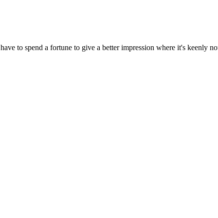
ave to spend a fortune to give a better impression where it's keenly no