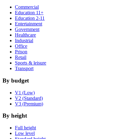
Commercial
Education 11+
Education 2-11
Entertainment
Government
Healthcare
Industrial
Office
Prison
Retail
Sports & leisure
Transport
By budget
V1 (Low)
V2 (Standard)
V3 (Premium)
By height
Full height
Low level
Standard height