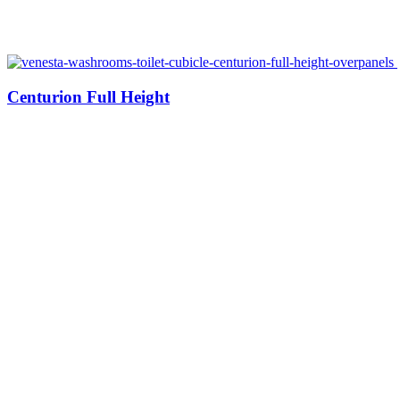
Centurion Full Height