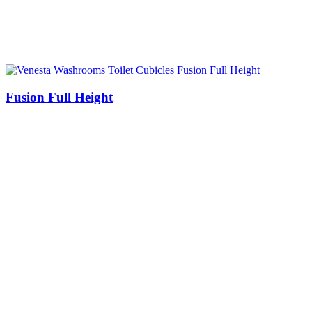
Fusion Full Height