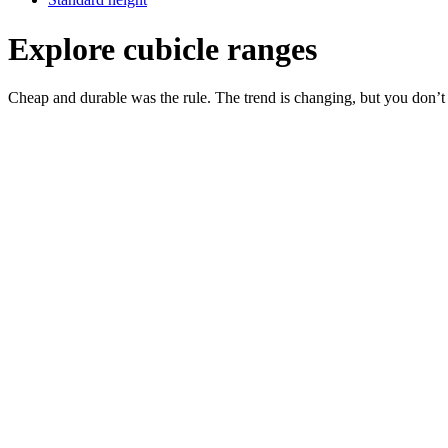
Explore cubicle ranges
Cheap and durable was the rule. The trend is changing, but you don’t h