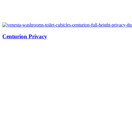
Centurion Privacy