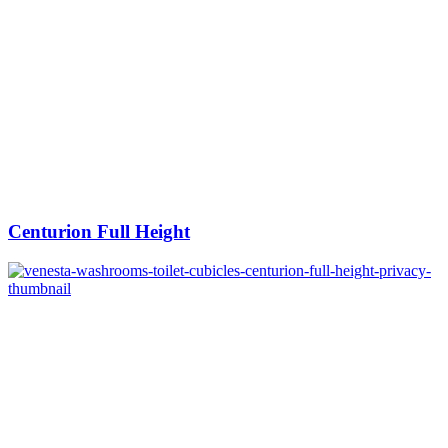
Centurion Full Height