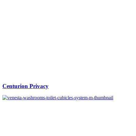
Centurion Privacy