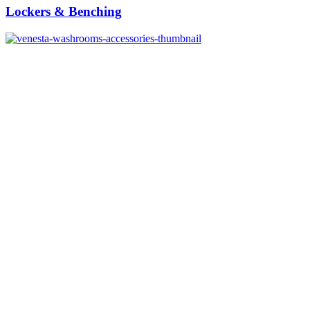
Lockers & Benching