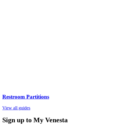
Restroom Partitions
View all guides
Sign up to My Venesta