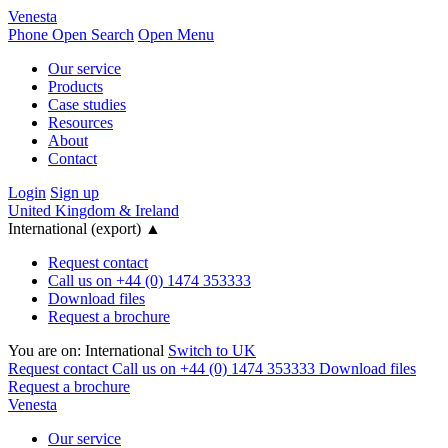
Venesta
Phone
Open Search
Open Menu
Our service
Products
Case studies
Resources
About
Contact
Login
Sign up
United Kingdom & Ireland
International (export)
▲
Request contact
Call us on +44 (0) 1474 353333
Download files
Request a brochure
You are on:
International
Switch to UK
Request contact
Call us on +44 (0) 1474 353333
Download files
Request a brochure
Venesta
Our service