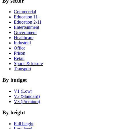
By sector
Commercial
Education 11+
Education 2-11
Entertainment
Government
Healthcare
Industrial
Office
Prison
Retail
Sports & leisure
Transport
By budget
V1 (Low)
V2 (Standard)
V3 (Premium)
By height
Full height
Low level