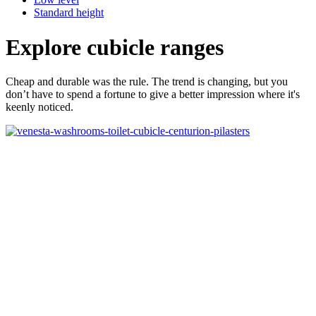
Standard height
Explore cubicle ranges
Cheap and durable was the rule. The trend is changing, but you
don’t have to spend a fortune to give a better impression where it's
keenly noticed.