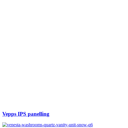
Vepps IPS panelling