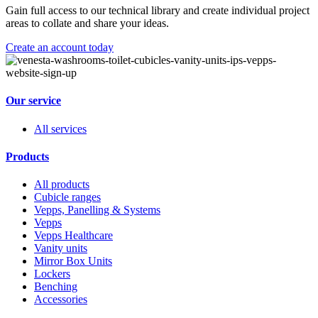
Gain full access to our technical library and create individual project
areas to collate and share your ideas.
Create an account today
Our service
All services
Products
All products
Cubicle ranges
Vepps, Panelling & Systems
Vepps
Vepps Healthcare
Vanity units
Mirror Box Units
Lockers
Benching
Accessories