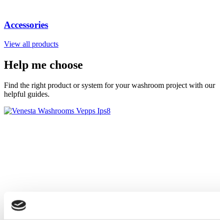
Accessories
View all products
Help me choose
Find the right product or system for your washroom project with our
helpful guides.