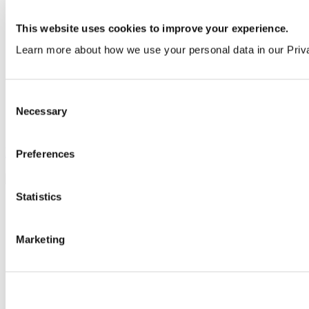
This website uses cookies to improve your experience.
Learn more about how we use your personal data in our Priv
Consent
Necessary
Selection
Pre-plumbed panelling
Preferences
Statistics
Marketing