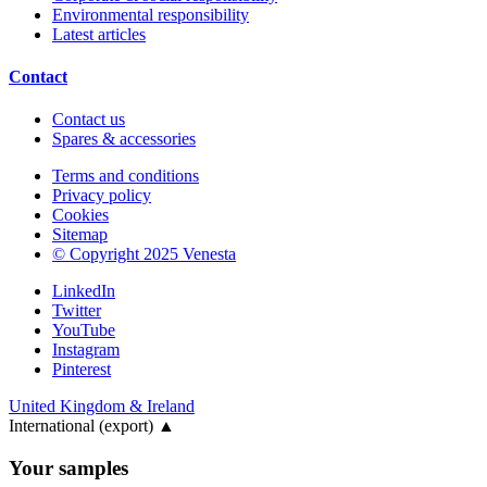
Environmental responsibility
Latest articles
Contact
Contact us
Spares & accessories
Terms and conditions
Privacy policy
Cookies
Sitemap
© Copyright 2025 Venesta
LinkedIn
Twitter
YouTube
Instagram
Pinterest
United Kingdom & Ireland
International (export)
▲
Your samples