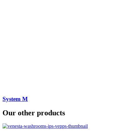
System M
Our other products