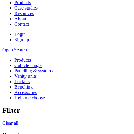
Products
Case studies
Resources
About
Contact
Login
Sign up
Open Search
Products
Cubicle ranges
Panelling & systems
Vanity units
Lockers
Benching
Accessories
Help me choose
Filter
Clear all