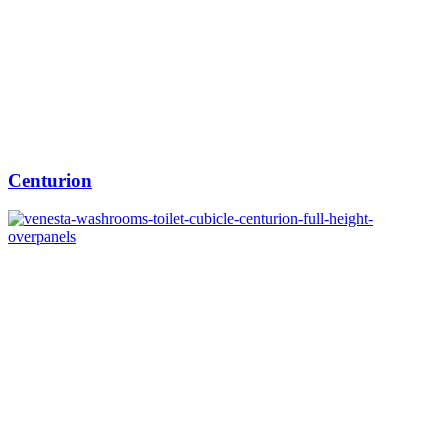
Centurion