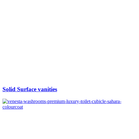
Solid Surface vanities