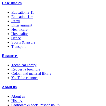
Case studies
Education 2-11
Education 11+
Retail
Entertainment
Healthcare
Hospitality
Office
Sports & leisure
Transport
Resources
Technical library
Request a brochure
Colour and material library
YouTube channel
About us
About us
History
Corporate & social responsibility