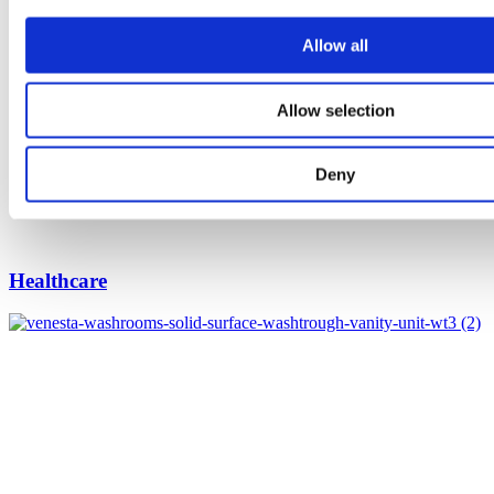
Allow all
Allow selection
Deny
Healthcare